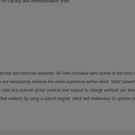
 to Faculty and Administrative Staff.
nternal and external websites. All links included were active at the tim
 not necessarily endorse the views expressed within them. SAGE cannot 
se sites are outside of our control and subject to change without our know
 that website by using a search engine. SAGE will endeavour to update i