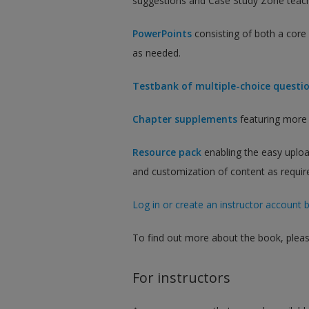
suggestions and Case Study Zone teach
PowerPoints
consisting of both a cor
as needed.
Testbank of multiple-choice questi
Chapter supplements
featuring more 
Resource pack
enabling the easy uploa
and customization of content as requir
Log in or create an instructor account b
To find out more about the book, pleas
For instructors