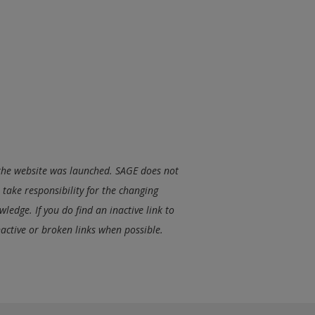
e the website was launched. SAGE does not
take responsibility for the changing
ledge. If you do find an inactive link to
nactive or broken links when possible.