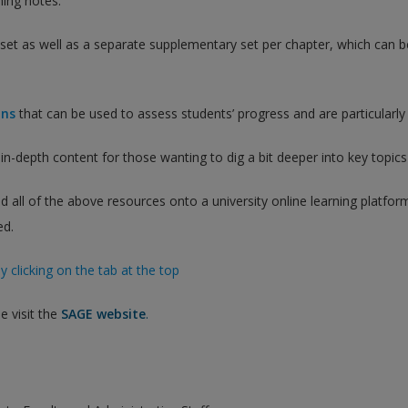
ing notes.
e set as well as a separate supplementary set per chapter, which ca
ons
that can be used to assess students’ progress and are particularly 
in-depth content for those wanting to dig a bit deeper into key topic
d all of the above resources onto a university online learning platfo
ed.
y clicking on the tab at the top
e visit the
SAGE website
.