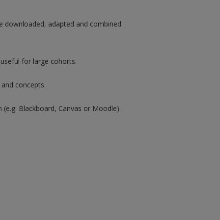
n be downloaded, adapted and combined
useful for large cohorts.
s and concepts.
rm (e.g. Blackboard, Canvas or Moodle)