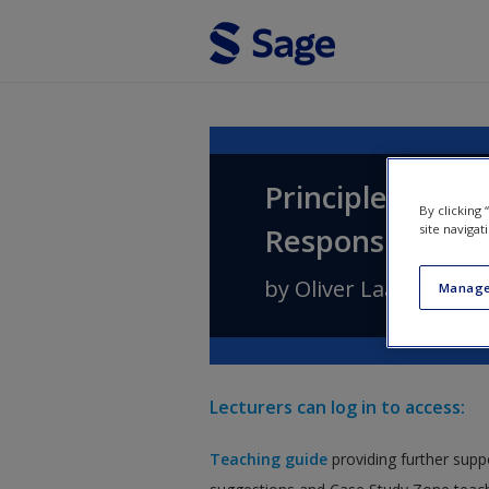
Skip to main content
Principles of B
By clicking
site navigat
Responsibility, 
by
Oliver Laasch
Manage
Lecturers can log in to access:
Teaching guide
providing further supp