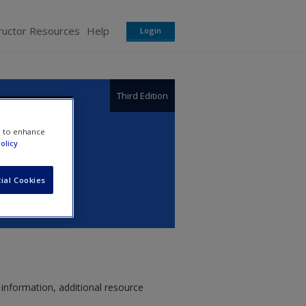
ructor Resources
Help
Login
Third Edition
thics,
e to enhance
olicy
ial Cookies
 information, additional resource