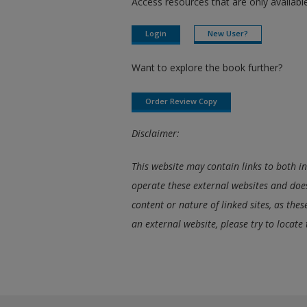
Access resources that are only available
Login
New User?
Want to explore the book further?
Order Review Copy
Disclaimer:
This website may contain links to both i
operate these external websites and does
content or nature of linked sites, as the
an external website, please try to locate