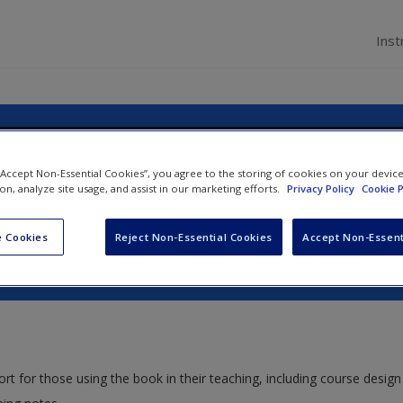
Inst
usiness & Management: Practicing E
 “Accept Non-Essential Cookies”, you agree to the storing of cookies on your devic
ion, analyze site usage, and assist in our marketing efforts.
Privacy Policy
Cookie P
Sustainability
 Cookies
Reject Non-Essential Cookies
Accept Non-Essent
ort for those using the book in their teaching, including course design