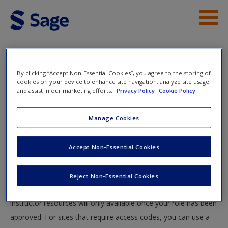
Skip to main content
Student Resources
By clicking “Accept Non-Essential Cookies”, you agree to the storing of
Help
cookies on your device to enhance site navigation, analyze site usage,
and assist in our marketing efforts.
Privacy Policy
Cookie Policy
Access
You will now be taken to the main SAGE website to create an
Manage Cookies
account. Once you have created your profile, please come
back to this site and login.
Accept Non-Essential Cookies
Instructors
New User?
Reject Non-Essential Cookies
Your role can take up to 48 hours to be validated and
Request new password
instructor resources will only available once your role has been
Create a new account
approved. For sites that require access codes, you can use a