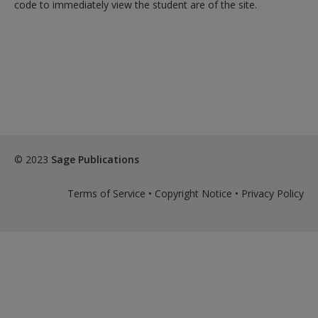
code to immediately view the student are of the site.
© 2023
Sage Publications
Terms of Service
•
Copyright Notice
•
Privacy Policy