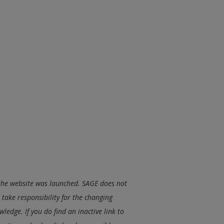
e the website was launched. SAGE does not
take responsibility for the changing
ledge. If you do find an inactive link to