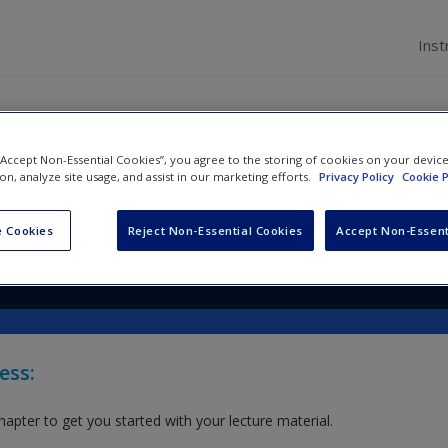
Inst
 “Accept Non-Essential Cookies”, you agree to the storing of cookies on your devic
arketing: Integrated Theory &
ion, analyze site usage, and assist in our marketing efforts.
Privacy Policy
Cookie P
ication
 Cookies
Reject Non-Essential Cookies
Accept Non-Essent
nton
and
Holly Barry
ess:
hapter to get you started with your lecture material.