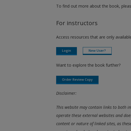
To find out more about the book, pleas
For instructors
Access resources that are only available
Login
New User?
Want to explore the book further?
Order Review Copy
Disclaimer:
This website may contain links to both i
operate these external websites and does
content or nature of linked sites, as the