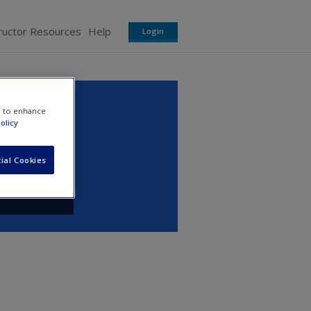
ructor Resources
Help
Login
e to enhance
olicy
ial Cookies