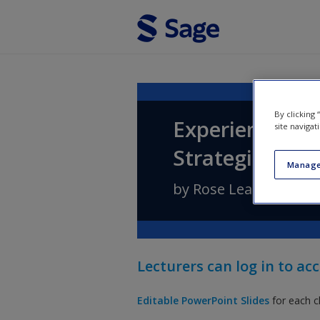
Skip to main content
By clicking
Experiential M
site navigat
Strategic Appl
Manage
by
Rose Leahy
,
Pio Fe
Lecturers can log in to acc
Editable PowerPoint
Slides
for each c