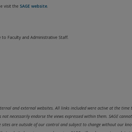
e visit the
SAGE website
.
 to Faculty and Administrative Staff.
nternal and external websites. All links included were active at the tim
 not necessarily endorse the views expressed within them. SAGE cannot 
se sites are outside of our control and subject to change without our know