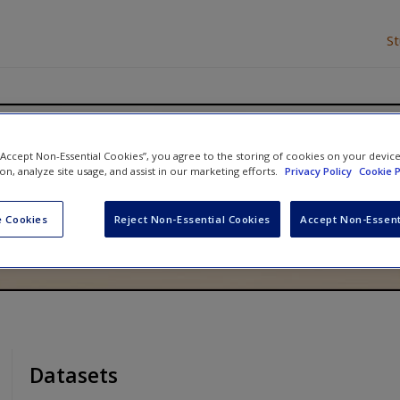
S
opensity Score Methods Using
 “Accept Non-Essential Cookies”, you agree to the storing of cookies on your devic
ion, analyze site usage, and assist in our marketing efforts.
Privacy Policy
Cookie P
 Cookies
Reject Non-Essential Cookies
Accept Non-Essent
Datasets