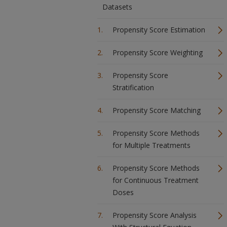
Datasets
Propensity Score Estimation
Propensity Score Weighting
Propensity Score
Stratification
Propensity Score Matching
Propensity Score Methods
for Multiple Treatments
Propensity Score Methods
for Continuous Treatment
Doses
Propensity Score Analysis