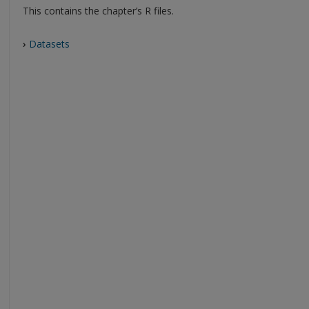
This contains the chapter’s R files.
›
Datasets