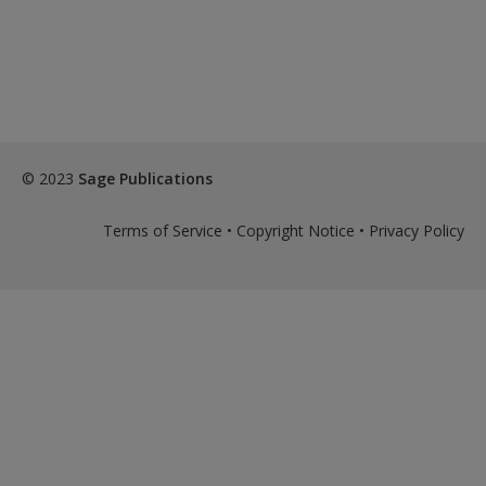
© 2023
Sage Publications
Terms of Service
•
Copyright Notice
•
Privacy Policy