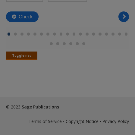
Toggle nav
Toggle
nav
© 2023
Sage Publications
Terms of Service
•
Copyright Notice
•
Privacy Policy