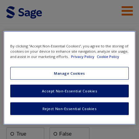
Skip to main content
Instructor Resources
Multiple Choice Questions
Help
By clicking “Accept Non-Essential Cookies”, you agree to the storing of
cookies on your device to enhance site navigation, analyze site usage,
and assist in our marketing efforts.
Privacy Policy
Cookie Policy
Access
Marketing: An
Introduction
Manage Cookies
Accept Non-Essential Cookies
Multiple Choice Questions
New User?
Reject Non-Essential Cookies
Request new password
Create a new account