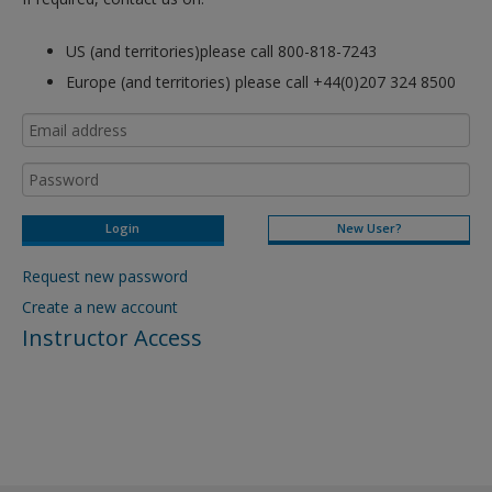
US (and territories)please call 800-818-7243
Europe (and territories) please call +44(0)207 324 8500
New User?
Request new password
Create a new account
Instructor Access