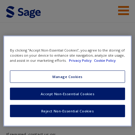
Skip to main content
Access
Instructor Access
By clicking “Accept Non-Essential Cookies”, you agree to the storing of
cookies on your device to enhance site navigation, analyze site usage,
and assist in our marketing efforts.
Privacy Policy
Cookie Policy
New User?
Instructor Access
Manage Cookies
Request new password
Create a new account
Please login or create an account below.
Accept Non-Essential Cookies
New Instructor Accounts - Account approval can take 48
Reject Non-Essential Cookies
hours so please allow for this time before attempting to
login to this site.
If required, contact us on: