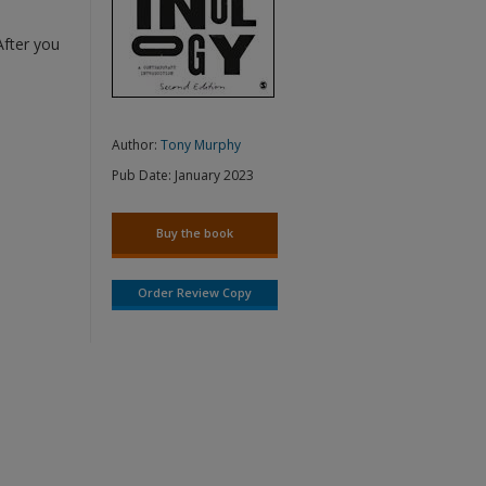
After you
Author:
Tony Murphy
Pub Date:
January 2023
Buy the book
Order Review Copy