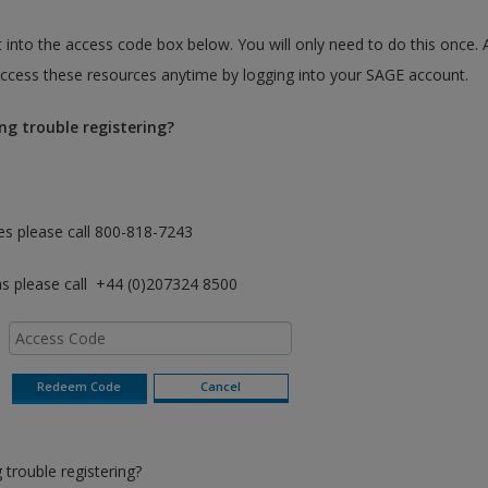
 into the access code box below. You will only need to do this once. 
cess these resources anytime by logging into your SAGE account.
ng trouble registering?
es please call 800-818-7243
as please call +44 (0)207324 8500
trouble registering?