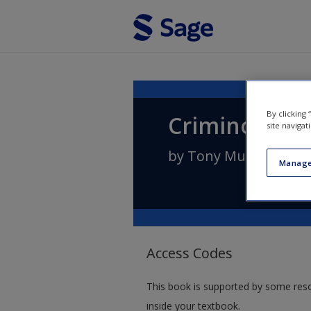
Skip to main content
By clicking
Criminology:
site navigat
by
Tony Murphy
Manage
Access Codes
This book is supported by some res
inside your textbook.