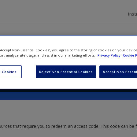
Inst
 “Accept Non-Essential Cookies”, you agree to the storing of cookies on your devic
 A Contemporary Introductio
ion, analyze site usage, and assist in our marketing efforts.
Privacy Policy
Cookie P
 Cookies
Reject Non-Essential Cookies
Accept Non-Essent
ources that require you to redeem an access code. This code can be 