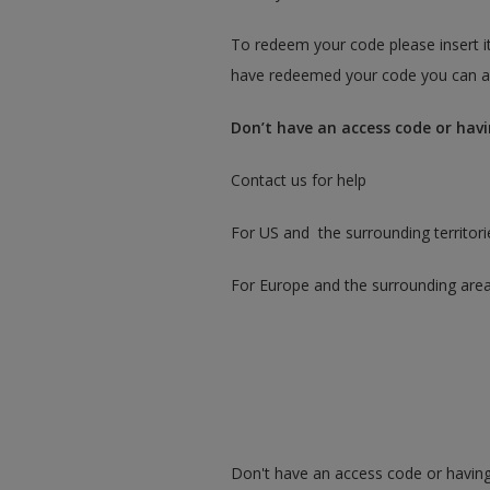
To redeem your code please insert it
have redeemed your code you can ac
Don’t have an access code or havi
Contact us for help
For US and the surrounding territori
For Europe and the surrounding are
Don't have an access code or having 