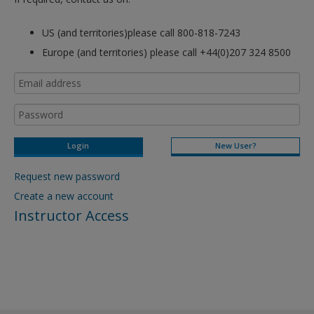
US (and territories)please call 800-818-7243
Europe (and territories) please call +44(0)207 324 8500
New User?
Request new password
Create a new account
Instructor Access