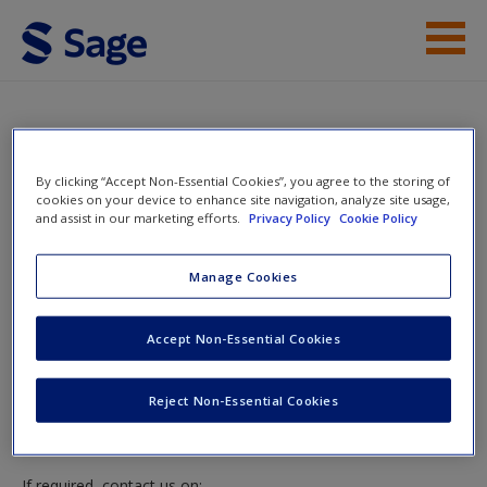
Skip to main content
Access
Instructor Access
By clicking “Accept Non-Essential Cookies”, you agree to the storing of
cookies on your device to enhance site navigation, analyze site usage,
and assist in our marketing efforts.
Privacy Policy
Cookie Policy
New User?
Instructor Access
Manage Cookies
Request new password
Create a new account
Please login or create an account below.
Accept Non-Essential Cookies
New Instructor Accounts - Account approval can take 48
Reject Non-Essential Cookies
hours so please allow for this time before attempting to
login to this site.
If required, contact us on: