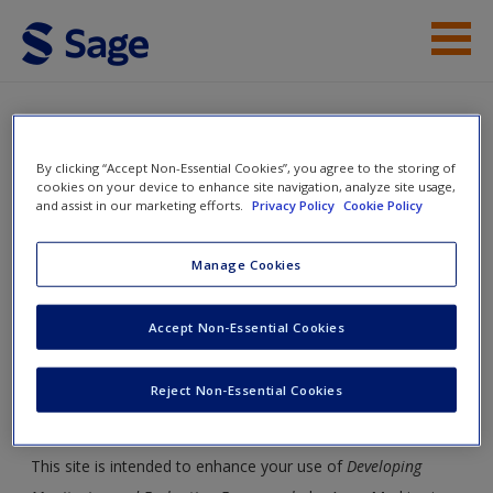
Skip to main content
Student Resources
Help
By clicking “Accept Non-Essential Cookies”, you agree to the storing of
Developing Monitoring and
cookies on your device to enhance site navigation, analyze site usage,
Evaluation Frameworks
and assist in our marketing efforts.
Privacy Policy
Cookie Policy
Access
Manage Cookies
Toggle nav
Toggle
Accept Non-Essential Cookies
nav
New User?
Reject Non-Essential Cookies
Student Resources
Request new password
Create a new account
This site is intended to enhance your use of
Developing