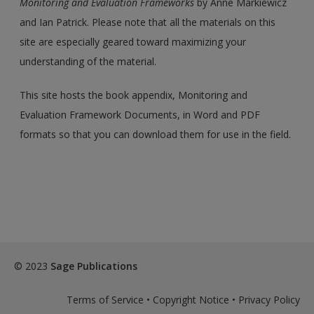
Monitoring and Evaluation Frameworks
by Anne Markiewicz
and Ian Patrick. Please note that all the materials on this
site are especially geared toward maximizing your
understanding of the material.
This site hosts the book appendix, Monitoring and
Evaluation Framework Documents, in Word and PDF
formats so that you can download them for use in the field.
© 2023
Sage Publications
Terms of Service
•
Copyright Notice
•
Privacy Policy