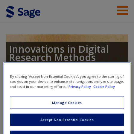
Skip to main content
Student Resources
Help
Innovations in Digital
Research Methods
Access
By clicking “Accept Non-Essential Cookies”, you agree to the storing of
cookies on your device to enhance site navigation, analyze site usage,
Toggle nav
Toggle
and assist in our marketing efforts.
Privacy Policy
Cookie Policy
nav
New User?
Manage Cookies
The Changing Social Science Data
Request new password
Landscape
Accept Non-Essential Cookies
Create a new account