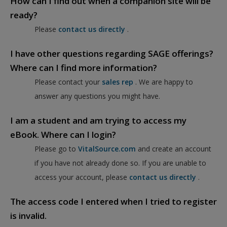
How can I find out when a companion site will be
ready?
Please
contact us directly
.
I have other questions regarding SAGE offerings?
Where can I find more information?
Please contact your
sales rep
. We are happy to
answer any questions you might have.
I am a student and am trying to access my
eBook. Where can I login?
Please go to
VitalSource.com
and create an account
if you have not already done so. If you are unable to
access your account, please
contact us directly
.
The access code I entered when I tried to register
is invalid.