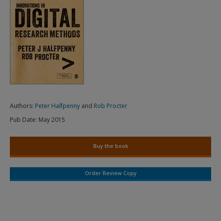
Authors:
Peter Halfpenny
and
Rob Procter
Pub Date:
May 2015
Buy the book
Order Review Copy