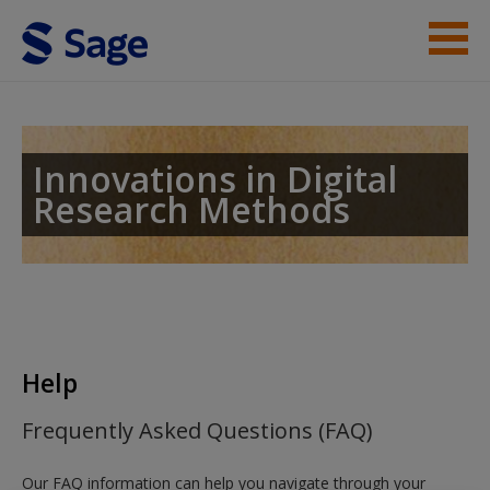
Skip to main content
Student Resources
Help
Innovations in Digital
Research Methods
Access
New User?
Help
Request new password
Frequently Asked Questions (FAQ)
Create a new account
Our FAQ information can help you navigate through your