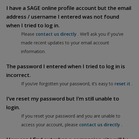
I have a SAGE online profile account but the email
address / username I entered was not found
when I tried to log in.
Please
contact us directly
. We’ll ask you if you’ve
made recent updates to your email account
information.
The password I entered when I tried to log in is
incorrect.
If you’ve forgotten your password, it’s easy to
reset it
.
I’ve reset my password but I’m still unable to
login.
If you reset your password and you are unable to
access your account, please
contact us directly
.