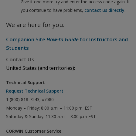
Give it one more try and enter the access code again. If
you continue to have problems,
contact us directly
.
We are here for you.
Companion Site
How-to Guide
for Instructors and
Students
Contact Us
United States (and territories):
Technical Support
Request Technical Support
1 (800) 818-7243, x7080
Monday – Friday: 8:00 a.m. – 11:00 p.m. EST
Saturday & Sunday: 11:30 a.m. – 8:00 p.m EST
CORWIN Customer Service