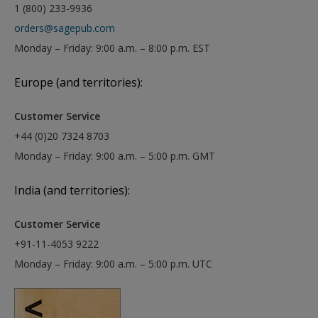
1 (800) 233-9936
orders@sagepub.com
Monday – Friday: 9:00 a.m. – 8:00 p.m. EST
Europe (and territories):
Customer Service
+44 (0)20 7324 8703
Monday – Friday: 9:00 a.m. – 5:00 p.m. GMT
India (and territories):
Customer Service
+91-11-4053 9222
Monday – Friday: 9:00 a.m. – 5:00 p.m. UTC