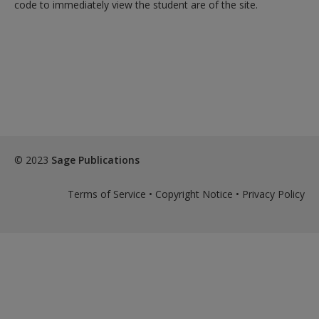
Create a new account
code to immediately view the student are of the site.
© 2023
Sage Publications
Terms of Service
•
Copyright Notice
•
Privacy Policy