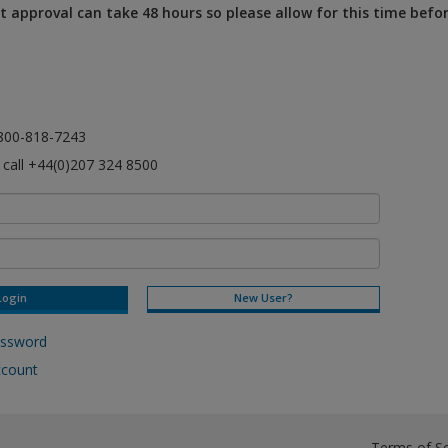
 approval can take 48 hours so please allow for this time befo
l 800-818-7243
e call +44(0)207 324 8500
New User?
assword
ccount
Terms of Se