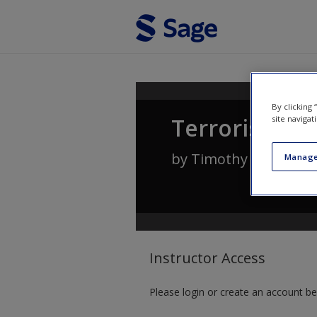
Skip to main content
By clicking
Terrorism an
site navigat
by
Timothy A. Capro
Manage
Instructor Access
Please login or create an account be