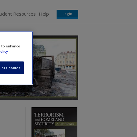
tudent Resources
Help
Login
e to enhance
olicy
ial Cookies