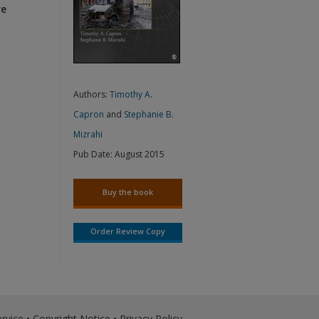
re
Authors:
Timothy A.
Capron
and
Stephanie B.
Mizrahi
Pub Date:
August 2015
Buy the book
Order Review Copy
rvice
•
Copyright Notice
•
Privacy Policy