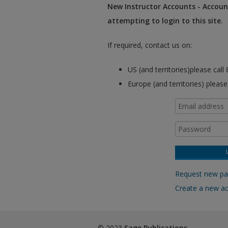
New Instructor Accounts - Account
attempting to login to this site.
If required, contact us on:
US (and territories)please cal
Europe (and territories) pleas
Request new p
Create a new a
© 2023
Sage Publications