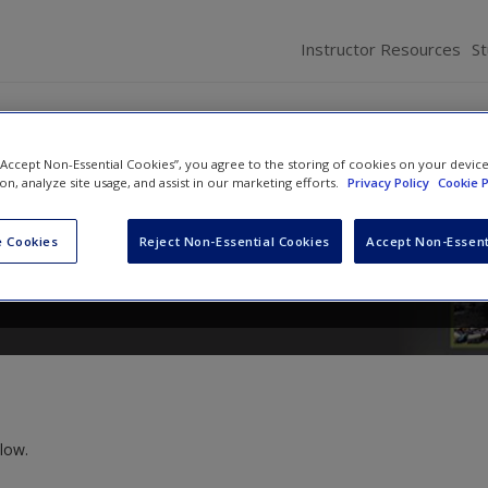
Instructor Resources
S
 “Accept Non-Essential Cookies”, you agree to the storing of cookies on your devic
d Homeland Security
ion, analyze site usage, and assist in our marketing efforts.
Privacy Policy
Cookie P
n
and
Stephanie B. Mizrahi
 Cookies
Reject Non-Essential Cookies
Accept Non-Essent
low.