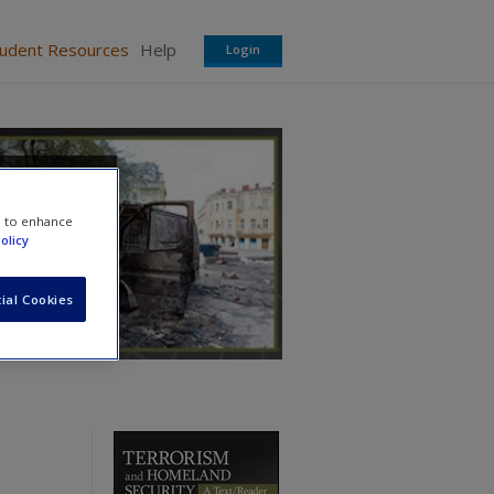
tudent Resources
Help
Login
e to enhance
olicy
ial Cookies