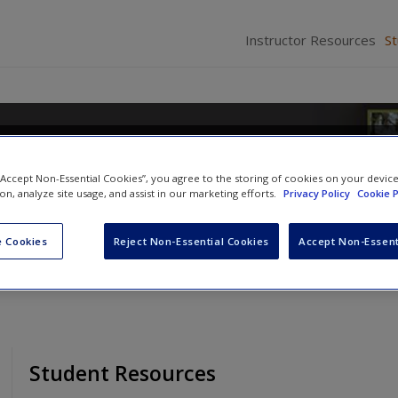
Instructor Resources
S
d Homeland Security
 “Accept Non-Essential Cookies”, you agree to the storing of cookies on your devic
ion, analyze site usage, and assist in our marketing efforts.
Privacy Policy
Cookie P
n
and
Stephanie B. Mizrahi
 Cookies
Reject Non-Essential Cookies
Accept Non-Essent
Student Resources