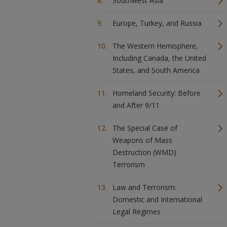
Southwest Asia
Europe, Turkey, and Russia
The Western Hemisphere,
Including Canada, the United
States, and South America
Homeland Security: Before
and After 9/11
The Special Case of
Weapons of Mass
Destruction (WMD)
Terrorism
Law and Terrorism:
Domestic and International
Legal Regimes