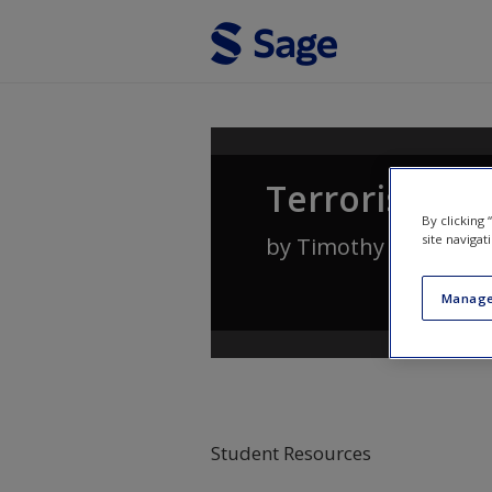
Skip to main content
Terrorism an
By clicking
site navigat
by
Timothy A. Capro
Manage
Student Resources