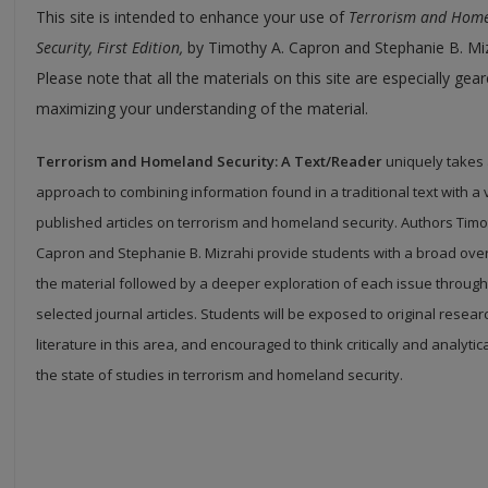
This site is intended to enhance your use of
Terrorism and Hom
Security, First Edition,
by Timothy A. Capron and Stephanie B. Miz
Please note that all the materials on this site are especially ge
maximizing your understanding of the material.
Terrorism and Homeland Security: A Text/Reader
uniquely takes 
approach to combining information found in a traditional text with a 
published articles on terrorism and homeland security. Authors Timo
Capron and Stephanie B. Mizrahi provide students with a broad ove
the material followed by a deeper exploration of each issue through
selected journal articles. Students will be exposed to original resea
literature in this area, and encouraged to think critically and analytic
the state of studies in terrorism and homeland security.