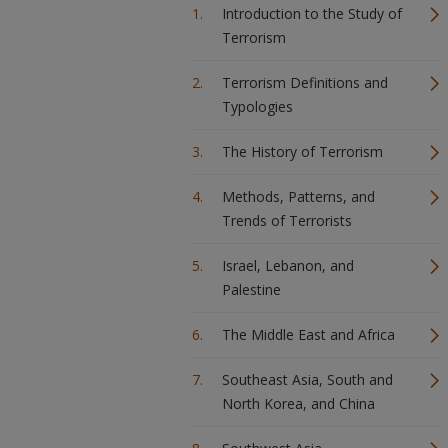
Introduction to the Study of
Terrorism
Terrorism Definitions and
Typologies
The History of Terrorism
Methods, Patterns, and
Trends of Terrorists
Israel, Lebanon, and
Palestine
The Middle East and Africa
Southeast Asia, South and
North Korea, and China