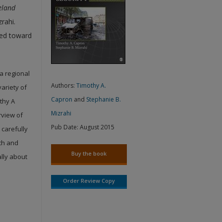
eland
rahi.
ared toward
a regional
Authors:
Timothy A.
variety of
Capron
and
Stephanie B.
thy A
Mizrahi
rview of
Pub Date:
August 2015
 carefully
rch and
Buy the book
ally about
Order Review Copy