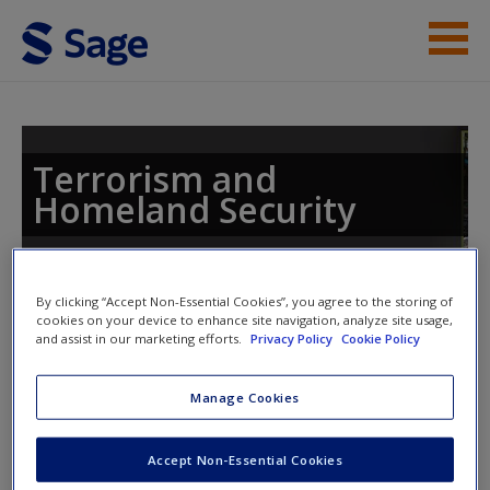
Skip to main content
Instructor Resources
Student Resources
Terrorism and
Homeland Security
Help
Access
Toggle nav
By clicking “Accept Non-Essential Cookies”, you agree to the storing of
Toggle
cookies on your device to enhance site navigation, analyze site usage,
nav
and assist in our marketing efforts.
Privacy Policy
Cookie Policy
Manage Cookies
eFlashcards
New User?
Accept Non-Essential Cookies
Please note eFlashcards will popup a new window
Request new password