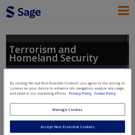
Skip to main content
Instructor Resources
Student Resources
Terrorism and
Homeland Security
Help
Access
Toggle nav
By clicking “Accept Non-Essential Cookies”, you agree to the storing of
Toggle
cookies on your device to enhance site navigation, analyze site usage,
nav
and assist in our marketing efforts.
Privacy Policy
Cookie Policy
Manage Cookies
Chapter 7
New User?
Accept Non-Essential Cookies
Request new password