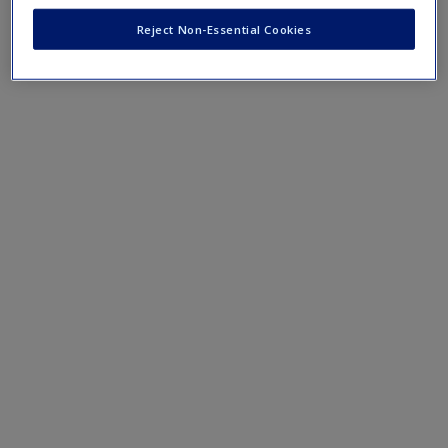
Create a new account
Reject Non-Essential Cookies