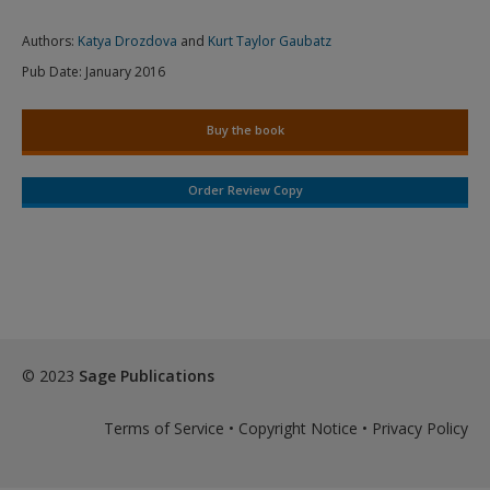
Authors:
Katya Drozdova
and
Kurt Taylor Gaubatz
Pub Date:
January 2016
Buy the book
Order Review Copy
© 2023
Sage Publications
Terms of Service
•
Copyright Notice
•
Privacy Policy