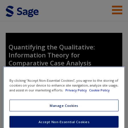
Skip to main content
Student Resources
Help
Quantifying the Qualitative:
Information Theory for
Comparative Case Analysis
By clicking “Accept Non-Essential Cookies”, you agree to the storing of
cookies on your device to enhance site navigation, analyze site usage,
and assist in our marketing efforts.
Privacy Policy
Cookie Policy
Access Codes
Manage Cookies
This book is supported by some resources that require you to
Accept Non-Essential Cookies
redeem an access code. This code can be found inside your