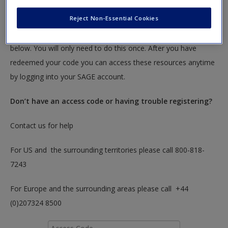
textbook.
Reject Non-Essential Cookies
To redeem your code please insert it into the access code box
below. You will only need to do this once. After you have
redeemed your code you can access these resources anytime
by logging into your SAGE account.
Don’t have an access code or having trouble registering?
Contact us for help
For US and the surrounding territories please call 800-818-
7243
For Europe and the surrounding areas please call +44
(0)207324 8500