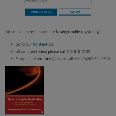
Don't have an access code or having trouble registering?
Go to our
Contact Us
US (and territories) please call 800-818-7243
Europe (and territories) please call ++44(0)207 324 8500