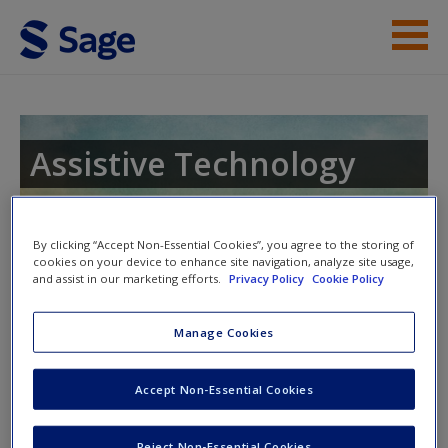
Skip to main content
Instructor Resources
Student Resources
Assistive Technology
Help
Access
By clicking “Accept Non-Essential Cookies”, you agree to the storing of
Toggle nav
Toggle
cookies on your device to enhance site navigation, analyze site usage,
nav
and assist in our marketing efforts.
Privacy Policy
Cookie Policy
Manage Cookies
Video Resources
New User?
Accept Non-Essential Cookies
Click on the following links. Please note these will open in a
new window.
Request new password
Reject Non-Essential Cookies