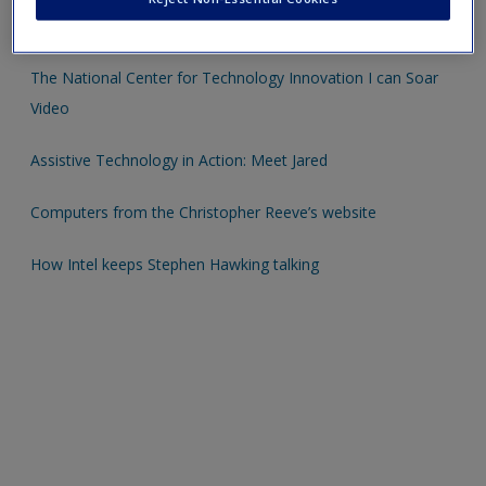
Create a new account
Extension Activities
The National Center for Technology Innovation I can Soar
Video
Assistive Technology in Action: Meet Jared
Computers from the Christopher Reeve’s website
How Intel keeps Stephen Hawking talking