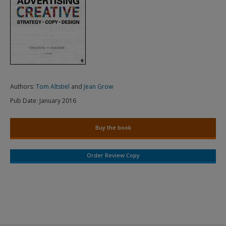
Authors:
Tom Altstiel
and
Jean Grow
Pub Date:
January 2016
Buy the book
Order Review Copy