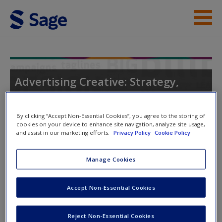
Skip to main content
Instructor Resources
Student Resources
Advertising Creative: Strategy,
Copy, and Design
Help
By clicking “Accept Non-Essential Cookies”, you agree to the storing of
Access
cookies on your device to enhance site navigation, analyze site usage,
and assist in our marketing efforts.
Privacy Policy
Cookie Policy
Manage Cookies
Instructor Access
Accept Non-Essential Cookies
Please login or create an account below.
New User?
Request new password
New Instructor Accounts - Account approval can take 48
Reject Non-Essential Cookies