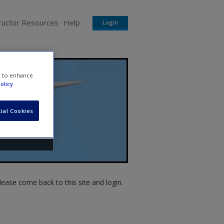
ructor Resources
Help
Login
e to enhance
olicy
ial Cookies
ease come back to this site and login.