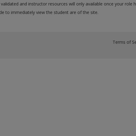
validated and instructor resources will only available once your role 
e to immediately view the student are of the site.
Terms of Se