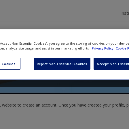
Inst
 “Accept Non-Essential Cookies”, you agree to the storing of cookies on your devic
ion, analyze site usage, and assist in our marketing efforts.
Privacy Policy
Cookie P
ma Brown
 Cookies
Reject Non-Essential Cookies
Accept Non-Essent
website to create an account. Once you have created your profile, pl