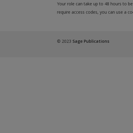
Your role can take up to 48 hours to be 
require access codes, you can use a cod
© 2023
Sage Publications