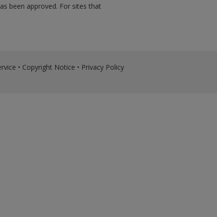
has been approved. For sites that
rvice
•
Copyright Notice
•
Privacy Policy