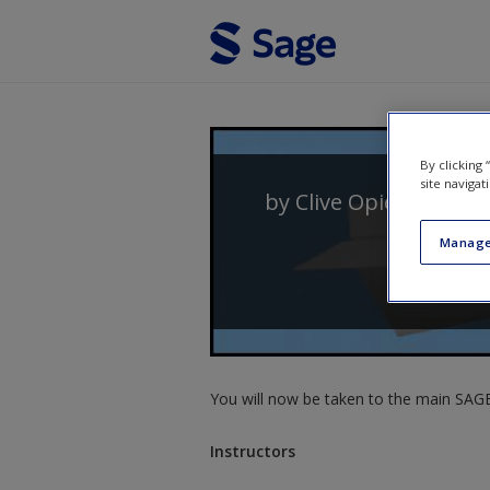
Skip to main content
By clicking
site navigat
by
Clive Opie
and
Des
Manage
You will now be taken to the main SAGE 
Instructors