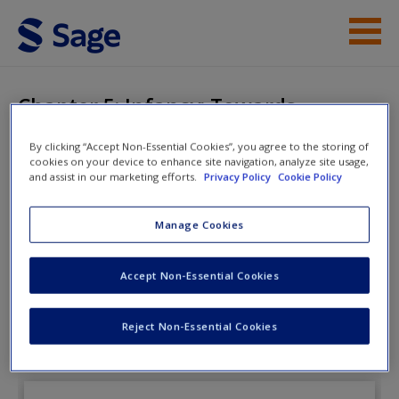
Skip to main content
Instructor Resources
Chapter 5: Infancy: Towards
Biological Differentiation
Help
By clicking “Accept Non-Essential Cookies”, you agree to the storing of
cookies on your device to enhance site navigation, analyze site usage,
Access
and assist in our marketing efforts.
Privacy Policy
Cookie Policy
Child Development: Understanding
Manage Cookies
A Cultural Perspective
Accept Non-Essential Cookies
New User?
Chapter 5: Infancy: Towards Biological
Reject Non-Essential Cookies
Differentiation
Request new password
Create a new account