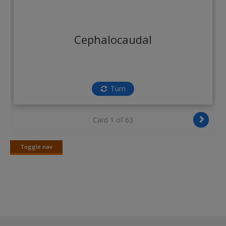
Cephalocaudal
Turn
Card 1 of 63
Toggle nav
Toggle
nav