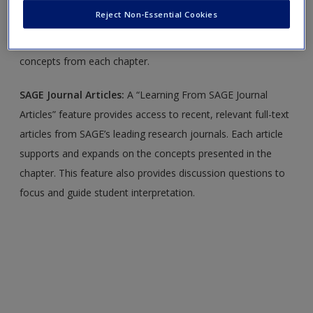
Create a new account
Values
Reject Non-Essential Cookies
Quizzes:
Flexible self-quizzes allow you to practice the
concepts from each chapter.
SAGE Journal Articles:
A “Learning From SAGE Journal
Articles” feature provides access to recent, relevant full-text
articles from SAGE’s leading research journals. Each article
supports and expands on the concepts presented in the
chapter. This feature also provides discussion questions to
focus and guide student interpretation.