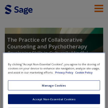
Skip to main content
Instructor Resources
Student Resources
The Practice of Collaborative
Counseling and Psychotherapy
Help
Developing Skills in Culturally Mindful
Access
Helping
By clicking “Accept Non-Essential Cookies”, you agree to the storing of
cookies on your device to enhance site navigation, analyze site usage,
and assist in our marketing efforts.
Privacy Policy
Cookie Policy
Toggle nav
Toggle
Manage Cookies
nav
New User?
Accept Non-Essential Cookies
Request new password
Working With Emotions and