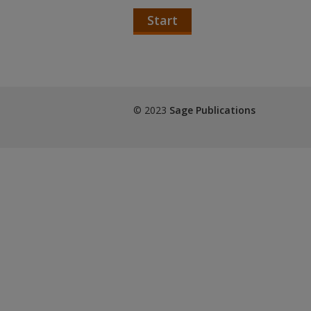
Start
© 2023
Sage Publications