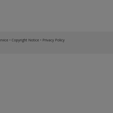
rvice
•
Copyright Notice
•
Privacy Policy