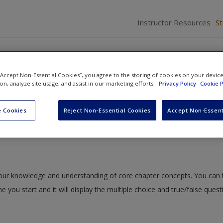
Instructor Resources
S
 “Accept Non-Essential Cookies”, you agree to the storing of cookies on your devic
ion, analyze site usage, and assist in our marketing efforts.
Privacy Policy
Cookie P
tshell: An Overview of Psychological Research Methods
» Quiz
 Cookies
Reject Non-Essential Cookies
Accept Non-Essent
 your knowledge and understanding of core chapter concepts. You can 
me you start and it will display the multiple choice and true/false ques