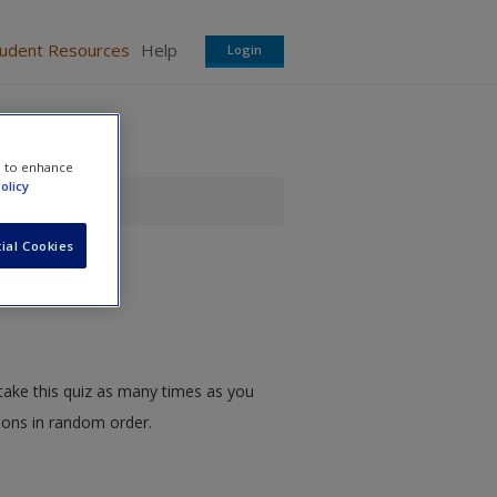
tudent Resources
Help
Login
e to enhance
olicy
ial Cookies
take this quiz as many times as you
tions in random order.