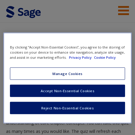
Skip to main content
Instructor Resources
Quiz
Student Resources
By clicking “Accept Non-Essential Cookies”, you agree to the storing of
You are here
cookies on your device to enhance site navigation, analyze site usage,
Home
»
Student Resources
»
A Brief Course in Statistics
»
and assist in our marketing efforts.
Privacy Policy
Cookie Policy
Help
Quiz
Access
Manage Cookies
Quiz
Accept Non-Essential Cookies
Test your knowledge!
Reject Non-Essential Cookies
The following quiz is designed to test your knowledge and
New User?
understanding of core chapter concepts. You can take this quiz
Request new password
as many times as you would like. The quiz will refresh each