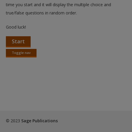
Create a new account
time you start and it will display the multiple choice and
true/false questions in random order.
Good luck!
Start
Toggle nav
Toggle
nav
© 2023
Sage Publications