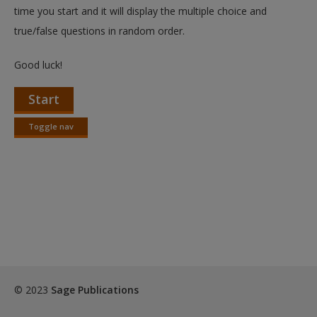
Create a new account
time you start and it will display the multiple choice and
true/false questions in random order.
Good luck!
Start
Toggle nav
Toggle
nav
© 2023
Sage Publications