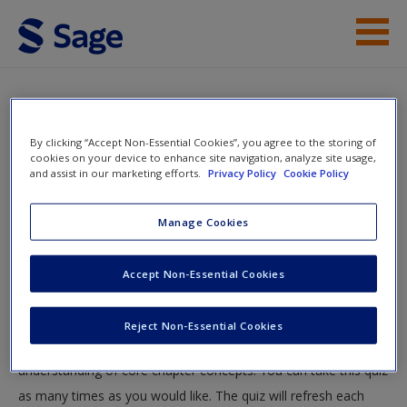
Skip to main content
Instructor Resources
Quiz
Student Resources
By clicking “Accept Non-Essential Cookies”, you agree to the storing of
You are here
cookies on your device to enhance site navigation, analyze site usage,
Home
»
Student Resources
»
Moving From Notions to
and assist in our marketing efforts.
Privacy Policy
Cookie Policy
Help
Numbers: Psychological Measurement
» Quiz
Access
Manage Cookies
Quiz
Accept Non-Essential Cookies
Test your knowledge!
Reject Non-Essential Cookies
The following quiz is designed to test your knowledge and
New User?
understanding of core chapter concepts. You can take this quiz
Request new password
as many times as you would like. The quiz will refresh each