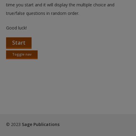
Create a new account
time you start and it will display the multiple choice and
true/false questions in random order.
Good luck!
Start
Toggle nav
Toggle
nav
© 2023
Sage Publications