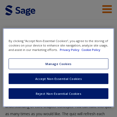
Skip to main content
Instructor Resources
Quiz
Student Resources
By clicking “Accept Non-Essential Cookies”, you agree to the storing of
You are here
cookies on your device to enhance site navigation, analyze site usage,
Home
»
Student Resources
»
Experience Carefully
and assist in our marketing efforts.
Privacy Policy
Cookie Policy
Help
Planned: Experimental Research Designs
» Quiz
Access
Manage Cookies
Quiz
Accept Non-Essential Cookies
Test your knowledge!
Reject Non-Essential Cookies
The following quiz is designed to test your knowledge and
New User?
understanding of core chapter concepts. You can take this quiz
Request new password
as many times as you would like. The quiz will refresh each