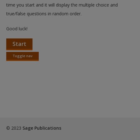
time you start and it will display the multiple choice and
true/false questions in random order.
Good luck!
Start
Toggle nav
Toggle
nav
© 2023
Sage Publications