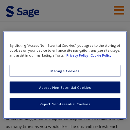
Skip to main content
Instructor Resources
Multiple Choice Questions
Help
By clicking “Accept Non-Essential Cookies”, you agree to the storing of
You are here
cookies on your device to enhance site navigation, analyze site usage,
Home
»
Student Resources
»
Stability and Change
»
and assist in our marketing efforts.
Privacy Policy
Cookie Policy
Access
Multiple Choice Questions
Manage Cookies
Multiple Choice Questions
Accept Non-Essential Cookies
Test your knowledge!
New User?
Reject Non-Essential Cookies
Request new password
The following quiz is designed to test your knowledge and
Create a new account
understanding of core chapter concepts. You can take this quiz
as many times as you would like. The quiz with refresh each