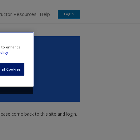
ructor Resources
Help
Login
e to enhance
olicy
ial Cookies
ease come back to this site and login.