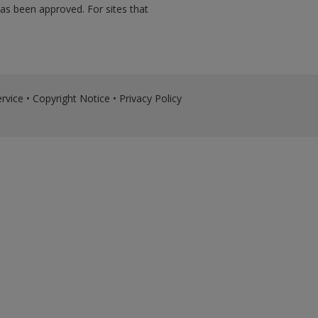
has been approved. For sites that
rvice
•
Copyright Notice
•
Privacy Policy