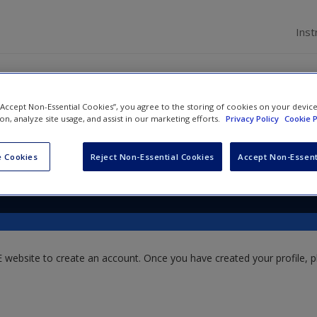
Inst
 “Accept Non-Essential Cookies”, you agree to the storing of cookies on your devic
ion, analyze site usage, and assist in our marketing efforts.
Privacy Policy
Cookie P
m
 Cookies
Reject Non-Essential Cookies
Accept Non-Essent
website to create an account. Once you have created your profile, pl