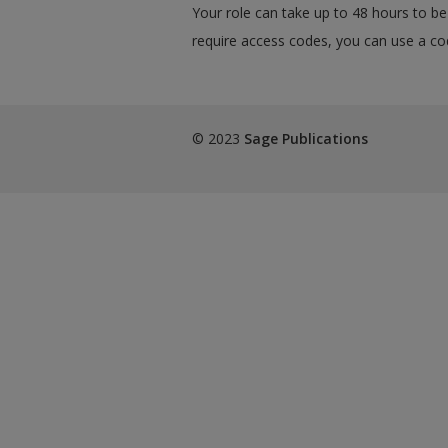
Your role can take up to 48 hours to be 
require access codes, you can use a cod
© 2023
Sage Publications