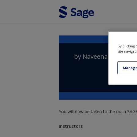
Skip to main content
By clicking
site navigat
by
Naveena Prakasa
Manage
You will now be taken to the main SAGE 
Instructors