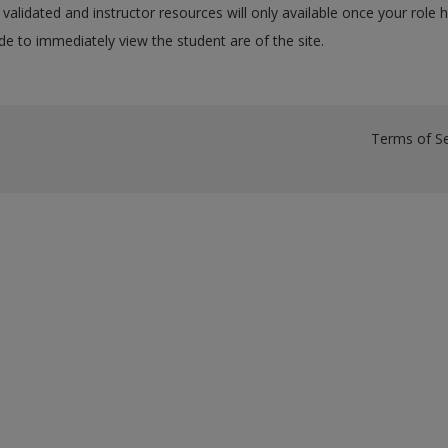
validated and instructor resources will only available once your role 
e to immediately view the student are of the site.
Terms of Se