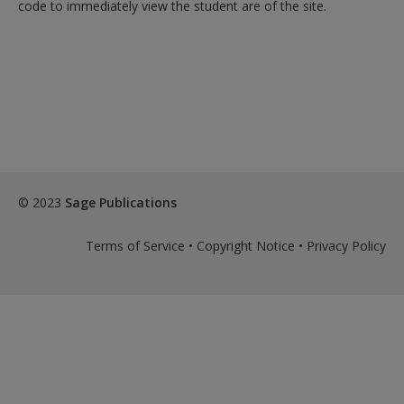
code to immediately view the student are of the site.
© 2023
Sage Publications
Terms of Service
•
Copyright Notice
•
Privacy Policy