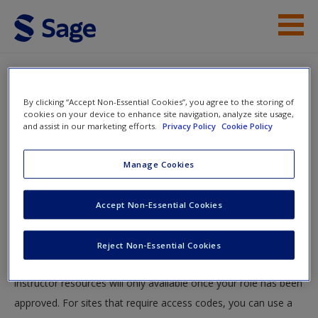
Skip to main content
Instructor Resources
By clicking “Accept Non-Essential Cookies”, you agree to the storing of
Help
cookies on your device to enhance site navigation, analyze site usage,
and assist in our marketing efforts.
Privacy Policy
Cookie Policy
Access
You will now be taken to the main SAGE website to create an
Manage Cookies
account. Once you have created your profile, please come
back to this site and login.
Accept Non-Essential Cookies
Instructors
New User?
Reject Non-Essential Cookies
Your role can take up to 48 hours to be validated and
Request new password
instructor resources will only available once your role has been
Create a new account
approved. For sites that require access codes, you can use a