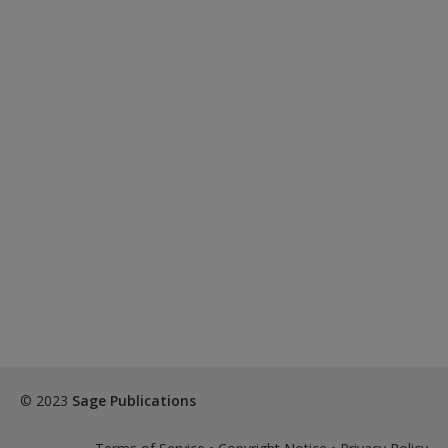
© 2023
Sage Publications