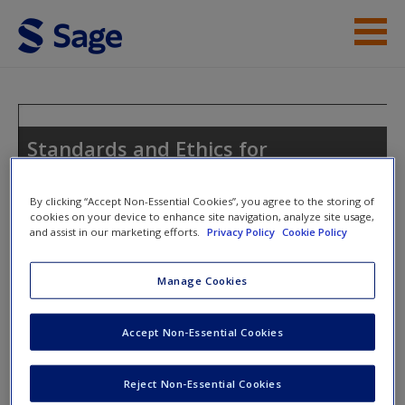
Skip to main content
Help
Access
Standards and Ethics for
Counselling in Action
By clicking “Accept Non-Essential Cookies”, you agree to the storing of
cookies on your device to enhance site navigation, analyze site usage,
and assist in our marketing efforts.
Privacy Policy
Cookie Policy
Toggle nav
Toggle
New User?
nav
Manage Cookies
Request new password
Create a new account
Accept Non-Essential Cookies
Chapter 3: Sources of Counselling
Ethics
Reject Non-Essential Cookies