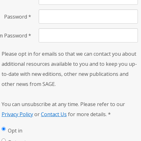
Password
*
rm Password
*
Please opt in for emails so that we can contact you about
additional resources available to you and to keep you up-
to-date with new editions, other new publications and
other news from SAGE.
You can unsubscribe at any time. Please refer to our
Privacy Policy
or
Contact Us
for more details.
*
Opt in