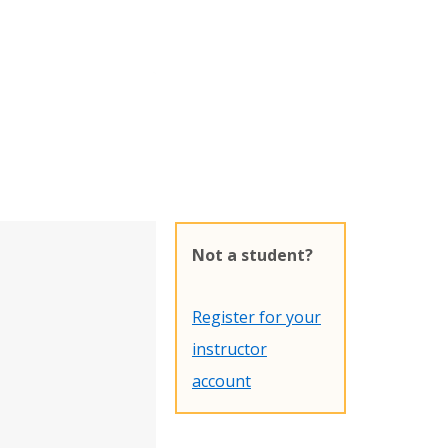
Not a student?
Register for your
instructor
account