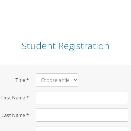
Student Registration
Title
*
First Name
*
Last Name
*