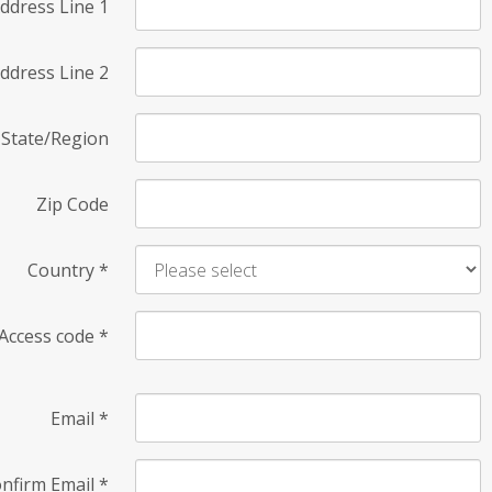
ddress Line 1
ddress Line 2
State/Region
Zip Code
Country
*
Access code
*
Email
*
nfirm Email
*