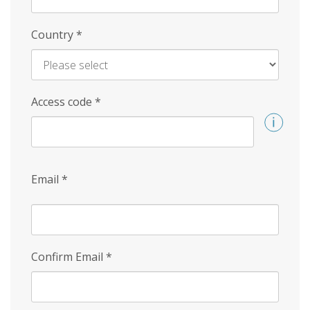
Country
*
Access code
*
Email
*
Confirm Email
*