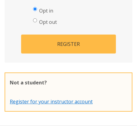
Opt in
Opt out
REGISTER
Not a student?
Register for your instructor account