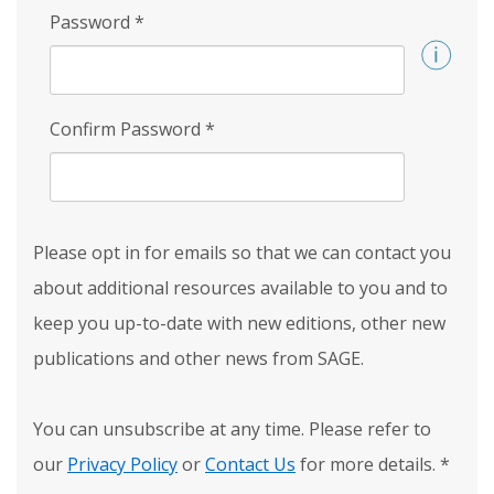
Password
*
Confirm Password
*
Please opt in for emails so that we can contact you
about additional resources available to you and to
keep you up-to-date with new editions, other new
publications and other news from SAGE.
You can unsubscribe at any time. Please refer to
our
Privacy Policy
or
Contact Us
for more details.
*