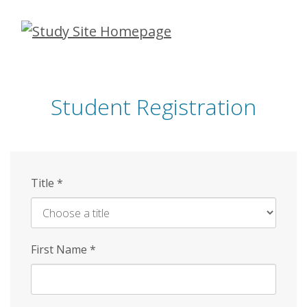
Skip
to
main
content
Student Registration
Title
*
First Name
*