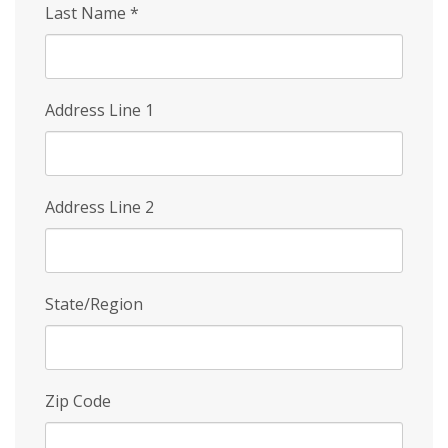
Last Name
*
Address Line 1
Address Line 2
State/Region
Zip Code