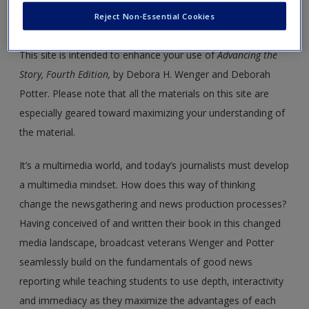
Welcome to the
Advancing the
Reject Non-Essential Cookies
Story
Modules!
This site is intended to enhance your use of
Advancing the
Story, Fourth Edition,
by Debora H. Wenger and Deborah
Potter. Please note that all the materials on this site are
especially geared toward maximizing your understanding of
the material.
It’s a multimedia world, and today’s journalists must develop
a multimedia mindset. How does this way of thinking
change the newsgathering and news production processes?
Having conceived of and written their book in this changed
media landscape, broadcast veterans Wenger and Potter
seamlessly build on the fundamentals of good news
reporting while teaching students to use depth, interactivity
and immediacy as they maximize the advantages of each