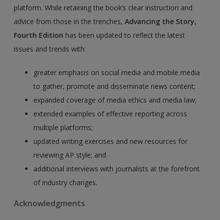
platform. While retaining the book’s clear instruction and
advice from those in the trenches,
Advancing the Story,
Fourth Edition
has been updated to reflect the latest
issues and trends with:
greater emphasis on social media and mobile media
to gather, promote and disseminate news content;
expanded coverage of media ethics and media law;
extended examples of effective reporting across
multiple platforms;
updated writing exercises and new resources for
reviewing AP style; and
additional interviews with journalists at the forefront
of industry changes.
Acknowledgments