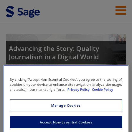
Skip to main content
Student Resources
Help
Advancing the Story: Quality
Journalism in a Digital World
Access
By clicking “Accept Non-Essential Cookies”, you agree to the storing of
Toggle nav
cookies on your device to enhance site navigation, analyze site usage,
Toggle
and assist in our marketing efforts.
Privacy Policy
Cookie Policy
nav
New User?
Manage Cookies
Advancing the Story: Quality
Request new password
Journalism in a Digital World
Create a new account
Accept Non-Essential Cookies