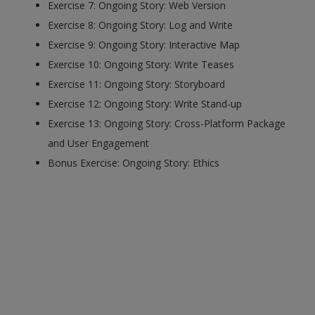
Exercise 7: Ongoing Story: Web Version
Exercise 8: Ongoing Story: Log and Write
Exercise 9: Ongoing Story: Interactive Map
Exercise 10: Ongoing Story: Write Teases
Exercise 11: Ongoing Story: Storyboard
Exercise 12: Ongoing Story: Write Stand-up
Exercise 13: Ongoing Story: Cross-Platform Package
and User Engagement
Bonus Exercise: Ongoing Story: Ethics