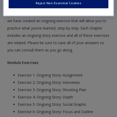
The Ongoing Story
Reject Non-Essential Cookies
To help you apply the concepts you’re exploring in your text,
we have created an ongoing exercise that will allow you to
practice what you’ve learned, step-by-step. Each chapter
includes an ongoing story exercise and all of these exercises
are related. Please be sure to save all of your answers so
you can consult them as you go along.
Module Exercises
Exercise 1: Ongoing Story: Assignment
Exercise 2: Ongoing Story: Interviews
Exercise 3: Ongoing Story: Shooting Plan
Exercise 4: Ongoing Story: Depth
Exercise 5: Ongoing Story: Social Graphic
Exercise 6: Ongoing Story: Focus and Outline