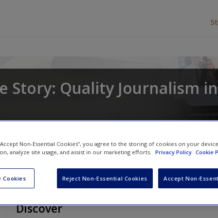
S
 Story: Quality Journalism in
and
Deborah Potter
 “Accept Non-Essential Cookies”, you agree to the storing of cookies on your devic
ion, analyze site usage, and assist in our marketing efforts.
Privacy Policy
Cookie P
 Cookies
Reject Non-Essential Cookies
Accept Non-Essent
Discover