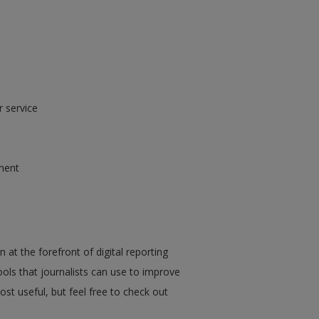
r service
ment
 at the forefront of digital reporting
ools that journalists can use to improve
ost useful, but feel free to check out