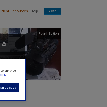
tudent Resources
Help
Login
Fourth Edition
 a
e to enhance
olicy
ial Cookies