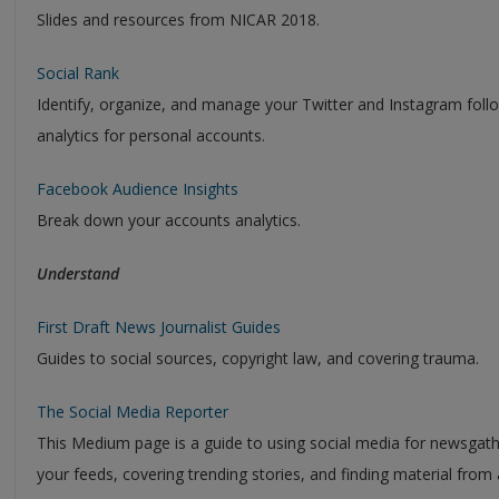
Slides and resources from NICAR 2018.
Social Rank
Identify, organize, and manage your Twitter and Instagram follo
analytics for personal accounts.
Facebook Audience Insights
Break down your accounts analytics.
Understand
First Draft News Journalist Guides
Guides to social sources, copyright law, and covering trauma.
The Social Media Reporter
This Medium page is a guide to using social media for newsgather
your feeds, covering trending stories, and finding material from a