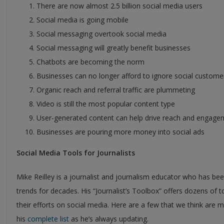
There are now almost 2.5 billion social media users
Social media is going mobile
Social messaging overtook social media
Social messaging will greatly benefit businesses
Chatbots are becoming the norm
Businesses can no longer afford to ignore social custome
Organic reach and referral traffic are plummeting
Video is still the most popular content type
User-generated content can help drive reach and engage
Businesses are pouring more money into social ads
Social Media Tools for Journalists
Mike Reilley is a journalist and journalism educator who has been
trends for decades. His “Journalist’s Toolbox” offers dozens of t
their efforts on social media. Here are a few that we think are m
his
complete list
as he’s always updating.