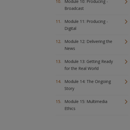
Module 10: Producing -
Broadcast
Module 11: Producing -
Digital
Module 12: Delivering the
News
Module 13: Getting Ready
for the Real World
Module 14: The Ongoing
Story
Module 15: Multimedia
Ethics