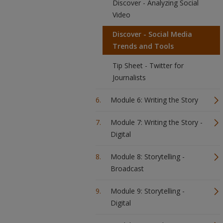
Discover - Analyzing Social
Video
Discover - Social Media
Trends and Tools
Tip Sheet - Twitter for
Journalists
Module 6: Writing the Story
Module 7: Writing the Story -
Digital
Module 8: Storytelling -
Broadcast
Module 9: Storytelling -
Digital