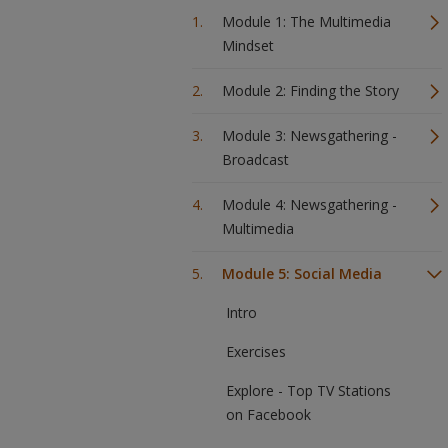
Module 1: The Multimedia
Mindset
Module 2: Finding the Story
Module 3: Newsgathering -
Broadcast
Module 4: Newsgathering -
Multimedia
Module 5: Social Media
Intro
Exercises
Explore - Top TV Stations
on Facebook