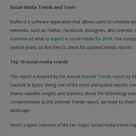
Social Media Trends and Tools
Buffer is a software application that allows users to schedule 
networks, such as Twitter, Facebook, Instagram, and LinkedIn.
overview of what to expect in social media for 2018
. The compa
several years, so feel free to check for updated trends reports.
Top 10 social media trends
This report is inspired by the annual
Internet Trends report
by Ma
Caufield & Byers. Being one of the most anticipated reports eve
shares valuable insights and statistics about the technology ind
comprehensive as the Internet Trends report, we hope to shed 
landscape.
Here’s a quick overview of the ten major social media trends ha