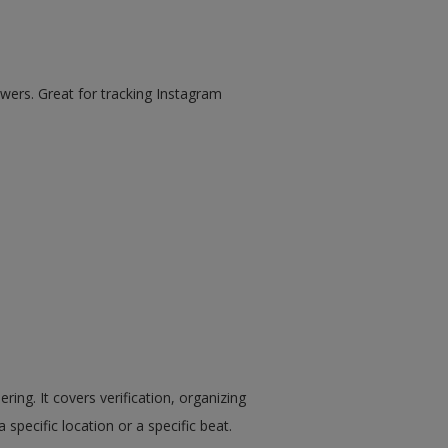
wers. Great for tracking Instagram
ing. It covers verification, organizing
 specific location or a specific beat.