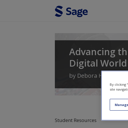
Skip to main content
Advancing the
Digital World
by
Debora H. Wenger
By clicking
site navigat
Manage
Student Resources