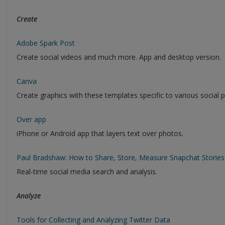
Create
Adobe Spark Post
Create social videos and much more. App and desktop version.
Canva
Create graphics with these templates specific to various social 
Over app
iPhone or Android app that layers text over photos.
Paul Bradshaw: How to Share, Store, Measure Snapchat Stories
Real-time social media search and analysis.
Analyze
Tools for Collecting and Analyzing Twitter Data