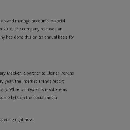
posts and manage accounts in social
 In 2018, the company released an
ny has done this on an annual basis for
ry Meeker, a partner at Kleiner Perkins
ry year, the Internet Trends report
ustry. While our report is nowhere as
some light on the social media
ppening right now: