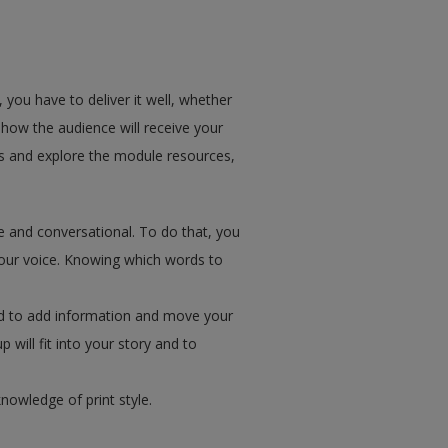
you have to deliver it well, whether
f how the audience will receive your
es and explore the module resources,
e and conversational. To do that, you
your voice. Knowing which words to
used to add information and move your
p will fit into your story and to
owledge of print style.