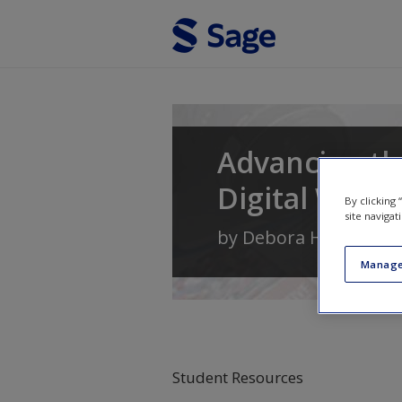
Skip to main content
Advancing the
Digital World
By clicking
site navigat
by
Debora H. Wenger
Manage
Student Resources