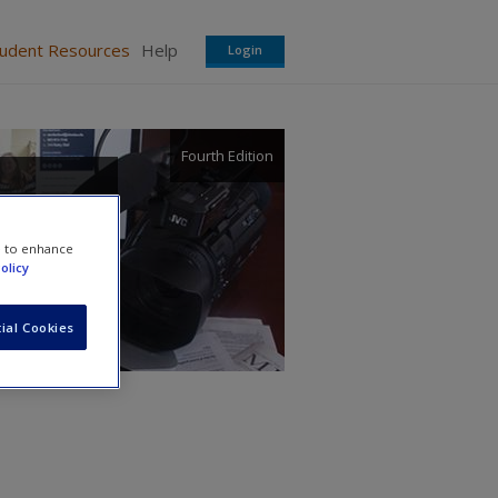
tudent Resources
Help
Login
Fourth Edition
 a
e to enhance
olicy
ial Cookies