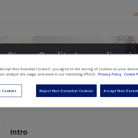
S
 Story: Quality Journalism in
 “Accept Non-Essential Cookies”, you agree to the storing of cookies on your devic
ion, analyze site usage, and assist in our marketing efforts.
Privacy Policy
Cookie P
and
Deborah Potter
 Cookies
Reject Non-Essential Cookies
Accept Non-Essent
Intro