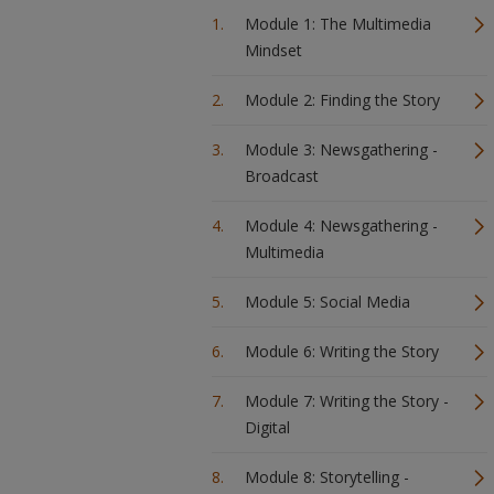
Module 1: The Multimedia
Mindset
Module 2: Finding the Story
Module 3: Newsgathering -
Broadcast
Module 4: Newsgathering -
Multimedia
Module 5: Social Media
Module 6: Writing the Story
Module 7: Writing the Story -
Digital
Module 8: Storytelling -