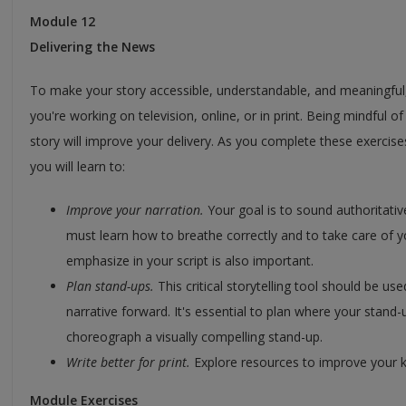
Module 12
Delivering the News
To make your story accessible, understandable, and meaningful, 
you're working on television, online, or in print. Being mindful o
story will improve your delivery. As you complete these exercis
you will learn to:
Improve your narration.
Your goal is to sound authoritativ
must learn how to breathe correctly and to take care of 
emphasize in your script is also important.
Plan stand-ups.
This critical storytelling tool should be 
narrative forward. It's essential to plan where your stand-u
choreograph a visually compelling stand-up.
Write better for print.
Explore resources to improve your kn
Module Exercises