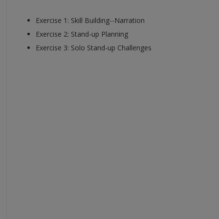
Exercise 1: Skill Building--Narration
Exercise 2: Stand-up Planning
Exercise 3: Solo Stand-up Challenges