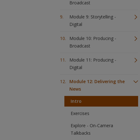
Broadcast
Module 9: Storytelling -
Digital
Module 10: Producing -
Broadcast
Module 11: Producing -
Digital
Module 12: Delivering the
News
Intro
Exercises
Explore - On-Camera
Talkbacks