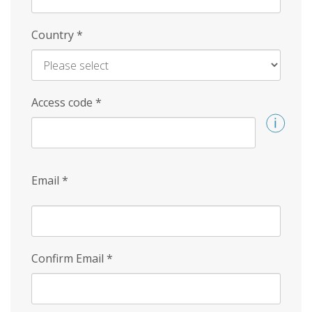
Country
*
Access code
*
Email
*
Confirm Email
*