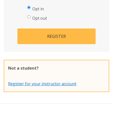
Opt in
Opt out
REGISTER
Not a student?
Register for your instructor account