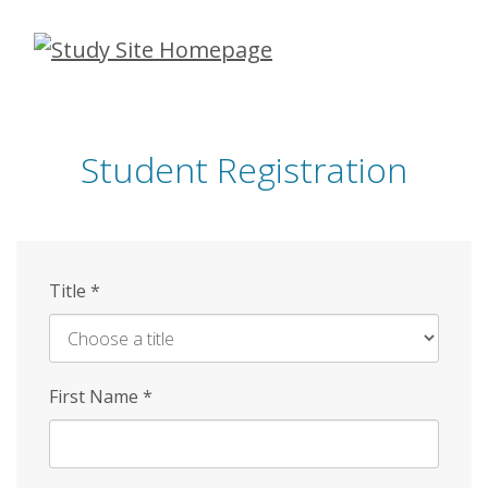
Skip
to
main
content
Student Registration
Title
*
First Name
*