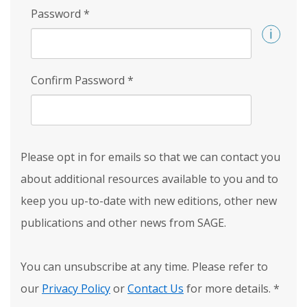
Password
*
Confirm Password
*
Please opt in for emails so that we can contact you
about additional resources available to you and to
keep you up-to-date with new editions, other new
publications and other news from SAGE.
You can unsubscribe at any time. Please refer to
our
Privacy Policy
or
Contact Us
for more details.
*