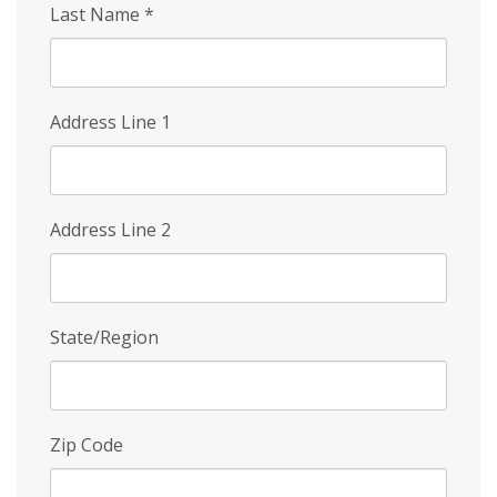
Last Name
*
Address Line 1
Address Line 2
State/Region
Zip Code