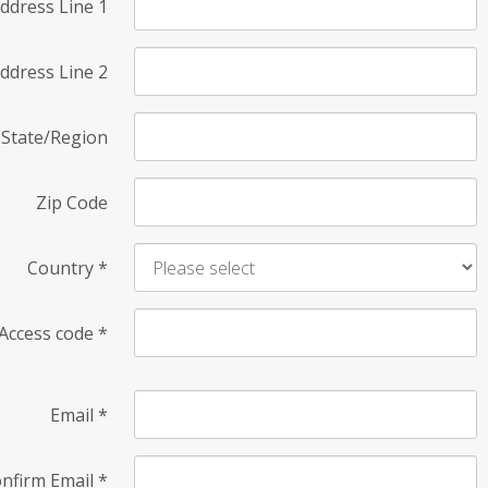
ddress Line 1
ddress Line 2
State/Region
Zip Code
Country
*
Access code
*
Email
*
nfirm Email
*