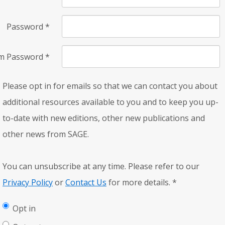
Password
*
rm Password
*
Please opt in for emails so that we can contact you about
additional resources available to you and to keep you up-
to-date with new editions, other new publications and
other news from SAGE.
You can unsubscribe at any time. Please refer to our
Privacy Policy
or
Contact Us
for more details.
*
Opt in