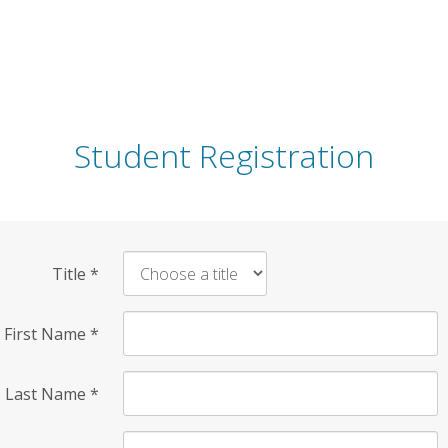
Student Registration
Title
*
First Name
*
Last Name
*