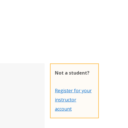
Not a student?
Register for your
instructor
account