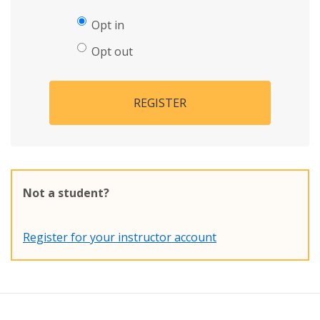
Opt in
Opt out
REGISTER
Not a student?
Register for your instructor account