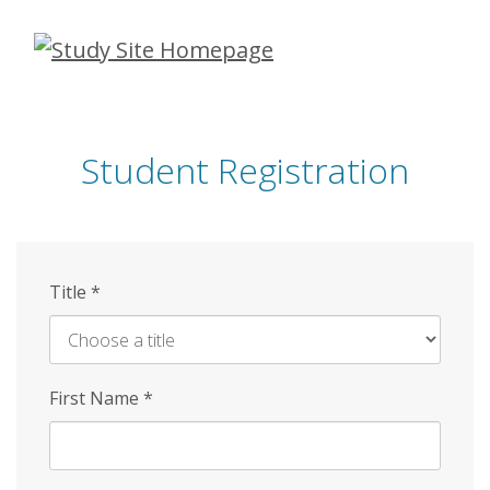
Skip
to
main
content
Student Registration
Title
*
First Name
*