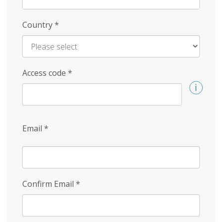
Country
*
Access code
*
Email
*
Confirm Email
*