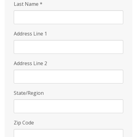
Last Name
*
Address Line 1
Address Line 2
State/Region
Zip Code