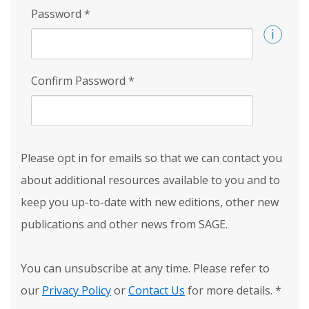
Password
*
Confirm Password
*
Please opt in for emails so that we can contact you
about additional resources available to you and to
keep you up-to-date with new editions, other new
publications and other news from SAGE.
You can unsubscribe at any time. Please refer to
our
Privacy Policy
or
Contact Us
for more details.
*