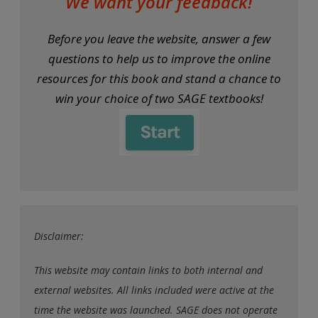
We want your feedback!
Before you leave the website, answer a few
questions to help us to improve the online
resources for this book and stand a chance to
win your choice of two SAGE textbooks!
Disclaimer:
This website may contain links to both internal and
external websites. All links included were active at the
time the website was launched. SAGE does not operate