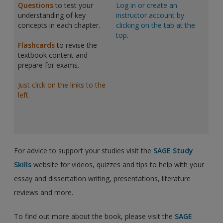
Questions
to test your
Log in or create an
understanding of key
instructor account by
concepts in each chapter.
clicking on the tab at the
top.
Flashcards
to revise the
textbook content and
prepare for exams.
Just click on the links to the
left.
For advice to support your studies visit the
SAGE Study
Skills
website for videos, quizzes and tips to help with your
essay and dissertation writing, presentations, literature
reviews and more.
To find out more about the book, please visit the
SAGE