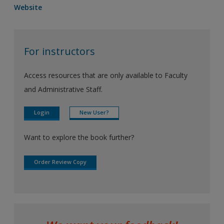
Website
For instructors
Access resources that are only available to Faculty
and Administrative Staff.
Login
New User?
Want to explore the book further?
Order Review Copy