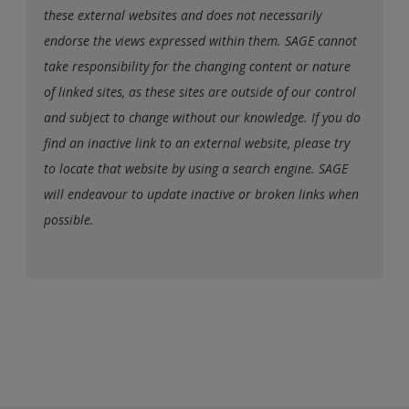
these external websites and does not necessarily
endorse the views expressed within them. SAGE cannot
take responsibility for the changing content or nature
of linked sites, as these sites are outside of our control
and subject to change without our knowledge. If you do
find an inactive link to an external website, please try
to locate that website by using a search engine. SAGE
will endeavour to update inactive or broken links when
possible.