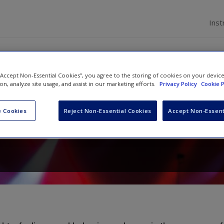
Inst
ions
 “Accept Non-Essential Cookies”, you agree to the storing of cookies on your devic
ion, analyze site usage, and assist in our marketing efforts.
Privacy Policy
Cookie P
ial Psychology
 Cookies
Reject Non-Essential Cookies
Accept Non-Essent
d
Rhiannon N. Turner