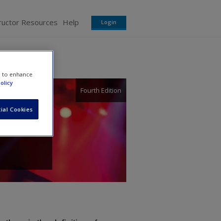
ructor Resources
Help
Login
e to enhance
olicy
Fourth Edition
ial Cookies