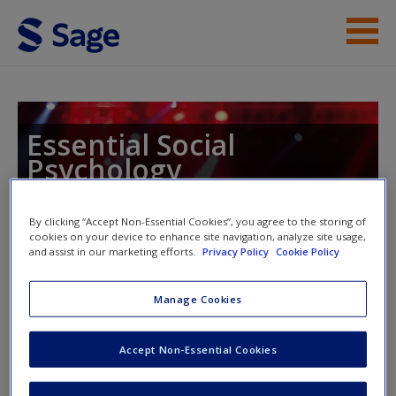
Skip to main content
Instructor Resources
Help
Essential Social
Psychology
Access
By clicking “Accept Non-Essential Cookies”, you agree to the storing of
cookies on your device to enhance site navigation, analyze site usage,
Toggle nav
and assist in our marketing efforts.
Privacy Policy
Cookie Policy
Toggle
nav
New User?
Manage Cookies
SAGE Journal Articles
Request new password
Accept Non-Essential Cookies
Create a new account
Chatzisarantis, N. L. D., & Hagger, M. S. (2007). Mindfulness