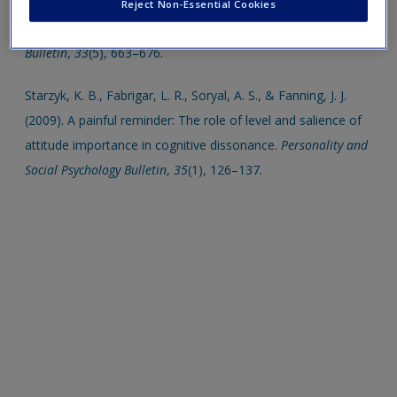
and the intention-behaviour relationship within the theory of
Reject Non-Essential Cookies
planned behaviour.
Personality and Social Psychology
Bulletin
,
33
(5), 663–676
.
Starzyk, K. B., Fabrigar, L. R., Soryal, A. S., & Fanning, J. J.
(2009). A painful reminder: The role of level and salience of
attitude importance in cognitive dissonance.
Personality and
Social Psychology Bulletin
,
35
(1), 126–137
.