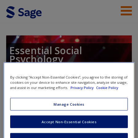
Skip to main content
Instructor Resources
Help
Essential Social
Psychology
Access
By clicking “Accept Non-Essential Cookies”, you agree to the storing of
cookies on your device to enhance site navigation, analyze site usage,
Toggle nav
and assist in our marketing efforts.
Privacy Policy
Cookie Policy
Toggle
nav
New User?
Manage Cookies
SAGE Journal Articles
Request new password
Accept Non-Essential Cookies
Create a new account
Goethals, G. R. (1986). Social comparison theory: