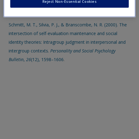
Psychology from the lost and found. Personality and Social
Reject Non-Essential Cookies
Psychology Bulletin, 12(3), 261–278
.
Schmitt, M. T., Silvia, P. J., & Branscombe, N. R. (2000). The
intersection of self-evaluation maintenance and social
identity theories: Intragroup judgment in interpersonal and
intergroup contexts.
Personality and Social Psychology
Bulletin
,
26
(12), 1598–1606
.