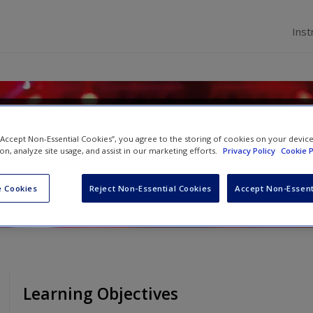
Inst
ial Psychology
 “Accept Non-Essential Cookies”, you agree to the storing of cookies on your devic
ion, analyze site usage, and assist in our marketing efforts.
Privacy Policy
Cookie P
d
Rhiannon N. Turner
 Cookies
Reject Non-Essential Cookies
Accept Non-Essent
Learning Objectives