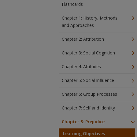
Flashcards
Chapter 1: History, Methods
and Approaches
Chapter 2: Attribution
Chapter 3: Social Cognition
Chapter 4: Attitudes
Chapter 5: Social Influence
Chapter 6: Group Processes
Chapter 7: Self and Identity
Chapter 8: Prejudice
Learning Objectives