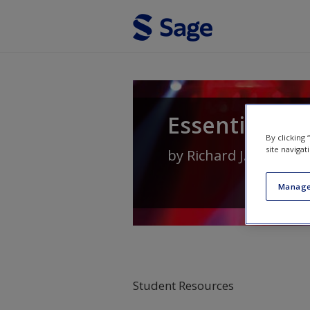
Skip to main content
Essential Soc
By clicking
site navigat
by
Richard J. Crisp
an
Manage
Student Resources