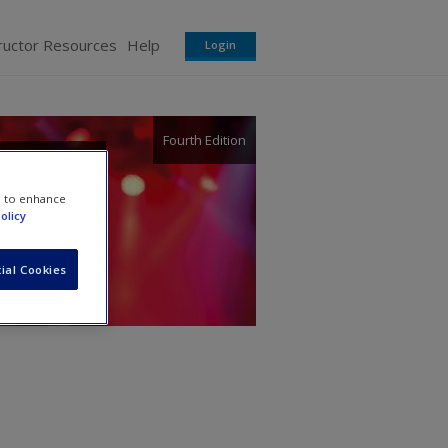
ructor Resources
Help
Login
Fourth Edition
e to enhance
olicy
ial Cookies