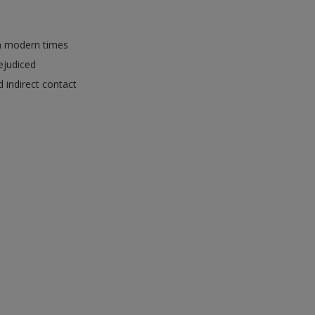
in modern times
rejudiced
 indirect contact