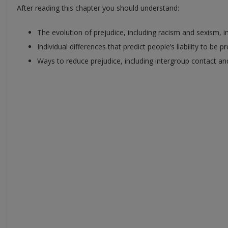
After reading this chapter you should understand:
The evolution of prejudice, including racism and sexism, 
Individual differences that predict people’s liability to be p
Ways to reduce prejudice, including intergroup contact and