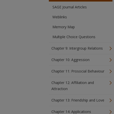
SAGE Journal Articles
Weblinks
Memory Map
Multiple Choice Questions
Chapter 9: Intergroup Relations
Chapter 10: Aggression
Chapter 11: Prosocial Behaviour
Chapter 12: Affiliation and
Attraction
Chapter 13: Friendship and Love
Chapter 14: Applications