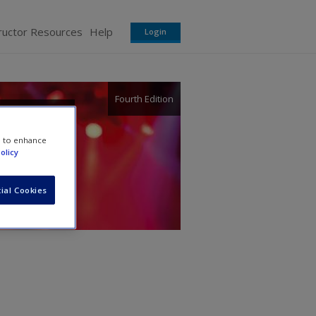
ructor Resources
Help
Login
Fourth Edition
e to enhance
olicy
ial Cookies