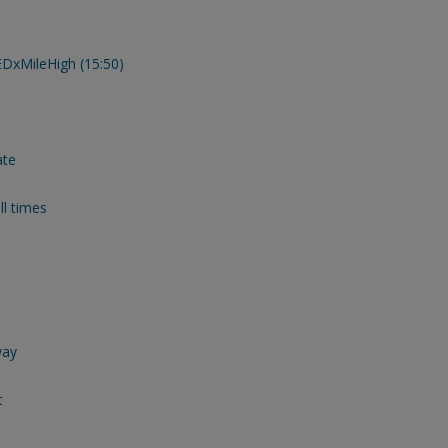
TEDxMileHigh (15:50)
ate
ll times
way
t