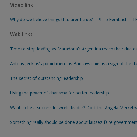
Video link
Why do we believe things that aren’t true? – Philip Fernbach – 
Web links
Time to stop loafing as Maradona’s Argentina reach their due d
Antony Jenkins’ appointment as Barclays chief is a sign of the du
The secret of outstanding leadership
Using the power of charisma for better leadership
Want to be a successful world leader? Do it the Angela Merkel 
Something really should be done about laissez-faire governmen