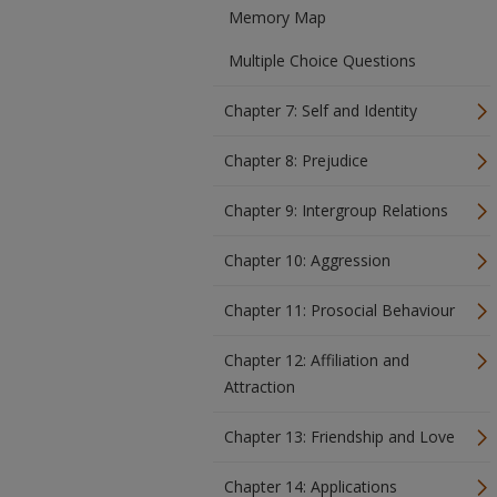
Memory Map
Multiple Choice Questions
Chapter 7: Self and Identity
Chapter 8: Prejudice
Chapter 9: Intergroup Relations
Chapter 10: Aggression
Chapter 11: Prosocial Behaviour
Chapter 12: Affiliation and
Attraction
Chapter 13: Friendship and Love
Chapter 14: Applications