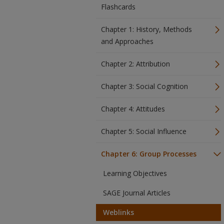
Flashcards
Chapter 1: History, Methods
and Approaches
Chapter 2: Attribution
Chapter 3: Social Cognition
Chapter 4: Attitudes
Chapter 5: Social Influence
Chapter 6: Group Processes
Learning Objectives
SAGE Journal Articles
Weblinks