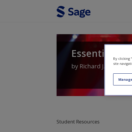
Skip to main content
Essential Soc
By clicking
site navigat
by
Richard J. Crisp
an
Manage
Student Resources