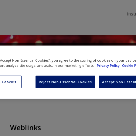
Inst
ial Psychology
 “Accept Non-Essential Cookies”, you agree to the storing of cookies on your devic
ion, analyze site usage, and assist in our marketing efforts.
Privacy Policy
Cookie P
d
Rhiannon N. Turner
 Cookies
Reject Non-Essential Cookies
Accept Non-Essent
Weblinks