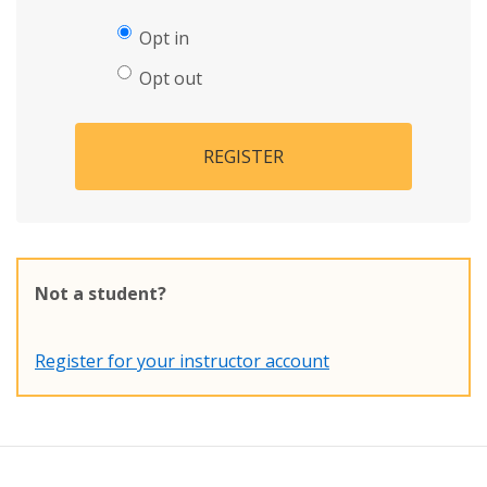
Opt in
Opt out
REGISTER
Not a student?
Register for your instructor account