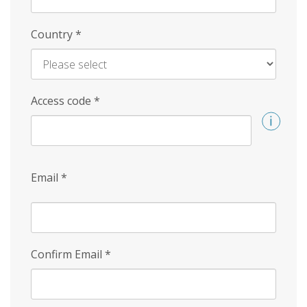
Country
*
Access code
*
Email
*
Confirm Email
*