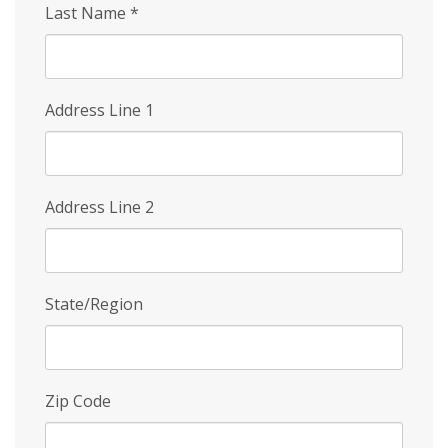
Last Name
*
Address Line 1
Address Line 2
State/Region
Zip Code