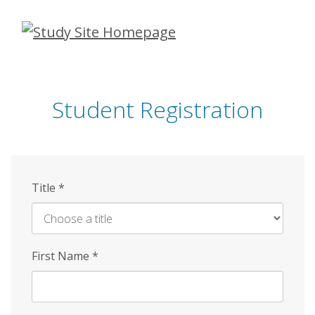
Skip
to
main
content
Student Registration
Title
*
First Name
*