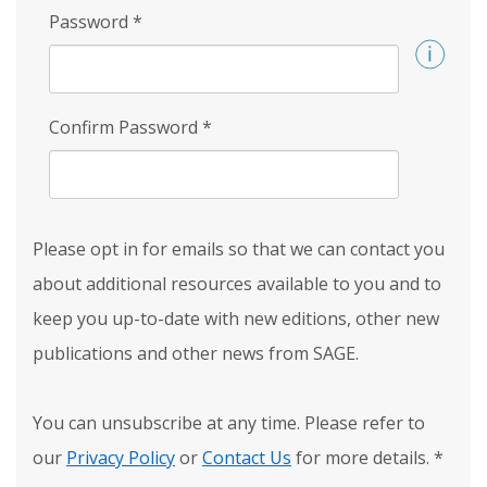
Password
*
Confirm Password
*
Please opt in for emails so that we can contact you
about additional resources available to you and to
keep you up-to-date with new editions, other new
publications and other news from SAGE.
You can unsubscribe at any time. Please refer to
our
Privacy Policy
or
Contact Us
for more details.
*