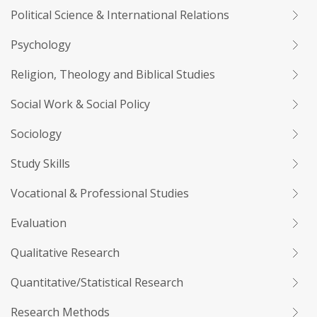
Political Science & International Relations
Psychology
Religion, Theology and Biblical Studies
Social Work & Social Policy
Sociology
Study Skills
Vocational & Professional Studies
Evaluation
Qualitative Research
Quantitative/Statistical Research
Research Methods