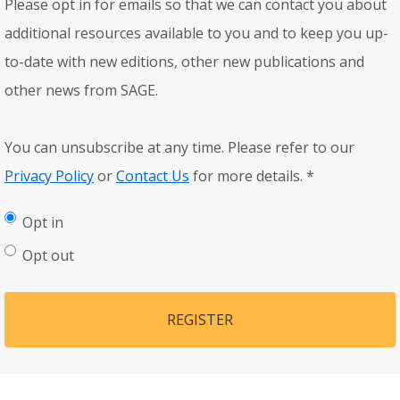
Please opt in for emails so that we can contact you about
additional resources available to you and to keep you up-
to-date with new editions, other new publications and
other news from SAGE.
You can unsubscribe at any time. Please refer to our
Privacy Policy
or
Contact Us
for more details.
*
Opt in
Opt out
REGISTER