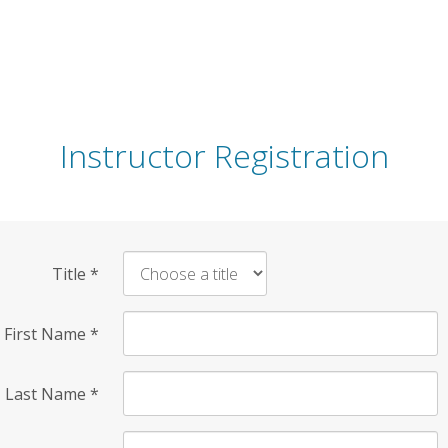
Instructor Registration
Title
*
First Name
*
Last Name
*