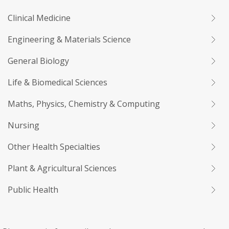
Clinical Medicine
Engineering & Materials Science
General Biology
Life & Biomedical Sciences
Maths, Physics, Chemistry & Computing
Nursing
Other Health Specialties
Plant & Agricultural Sciences
Public Health