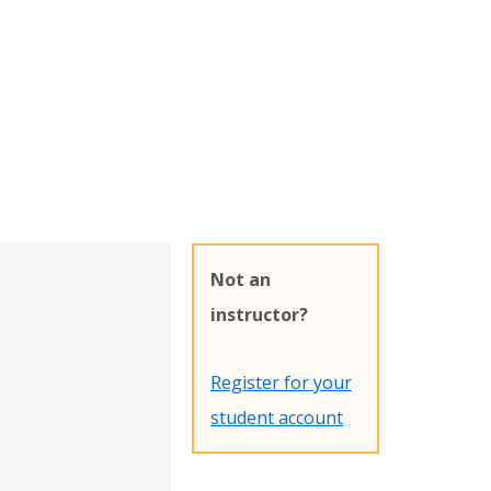
Not an
instructor?
Register for your
student account