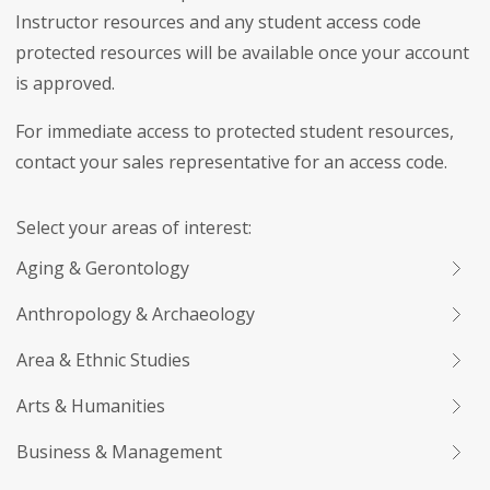
Instructor resources and any student access code
protected resources will be available once your account
is approved.
For immediate access to protected student resources,
contact your sales representative for an access code.
Select your areas of interest:
Aging & Gerontology
Anthropology & Archaeology
Area & Ethnic Studies
Arts & Humanities
Business & Management