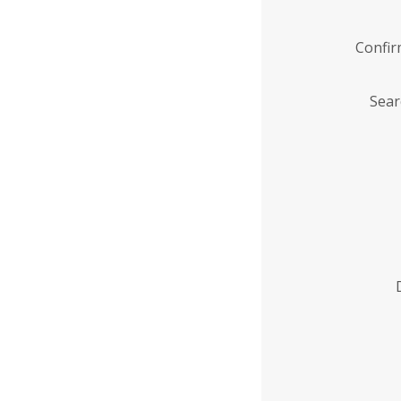
Confi
Sear
Enter
Institution
Name
*