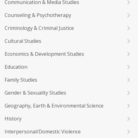
Communication & Media Studies
Counseling & Psychotherapy
Criminology & Criminal Justice
Cultural Studies
Economics & Development Studies
Education
Family Studies
Gender & Sexuality Studies
Geography, Earth & Environmental Science
History
Interpersonal/Domestic Violence