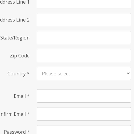
ddress Line 1
ddress Line 2
State/Region
Zip Code
Country
*
Email
*
nfirm Email
*
Password
*