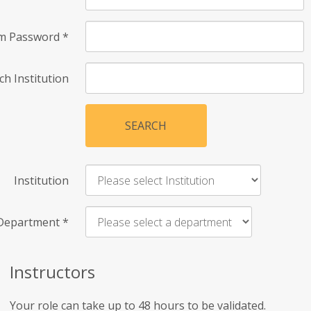
rm Password
*
ch Institution
SEARCH
Institution
Department
*
Instructors
Your role can take up to 48 hours to be validated.