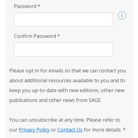
Password
*
Confirm Password
*
Please opt in for emails so that we can contact you
about additional resources available to you and to
keep you up-to-date with new editions, other new
publications and other news from SAGE.
You can unsubscribe at any time. Please refer to
our
Privacy Policy
or
Contact Us
for more details.
*