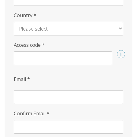
Country
*
Access code
*
Email
*
Confirm Email
*