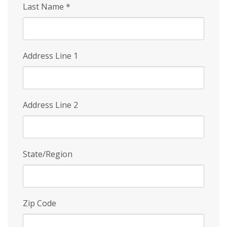
Last Name
*
Address Line 1
Address Line 2
State/Region
Zip Code