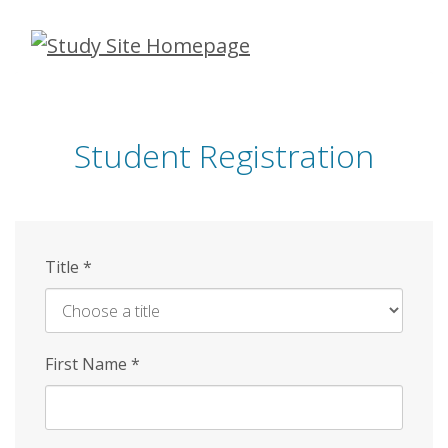
Skip
to
main
content
Student Registration
Title
*
First Name
*