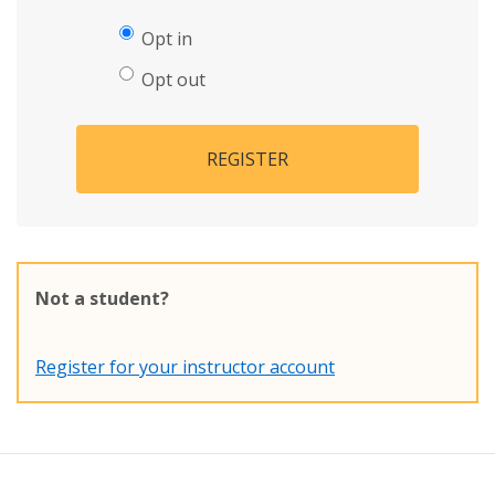
Opt in
Opt out
REGISTER
Not a student?
Register for your instructor account