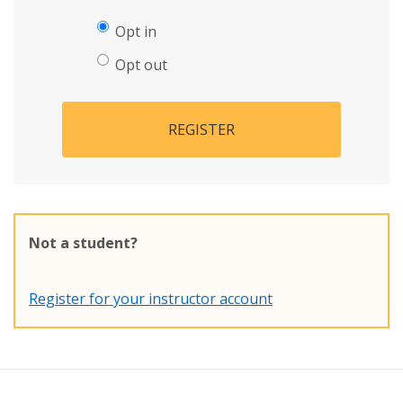
Opt in
Opt out
REGISTER
Not a student?
Register for your instructor account