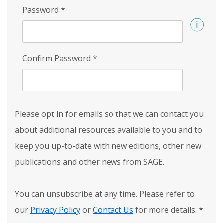
Password
*
Confirm Password
*
Please opt in for emails so that we can contact you
about additional resources available to you and to
keep you up-to-date with new editions, other new
publications and other news from SAGE.
You can unsubscribe at any time. Please refer to
our
Privacy Policy
or
Contact Us
for more details.
*