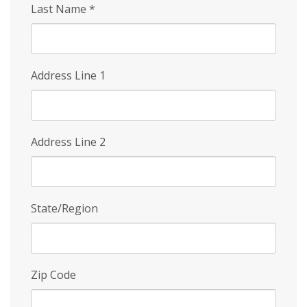
Last Name
*
Address Line 1
Address Line 2
State/Region
Zip Code