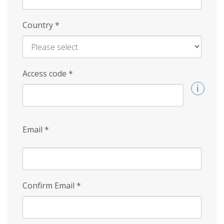
Country
*
Access code
*
Email
*
Confirm Email
*