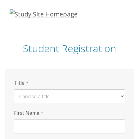
Skip
to
main
content
Student Registration
Title
*
First Name
*